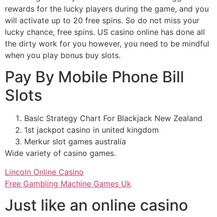
rewards for the lucky players during the game, and you
will activate up to 20 free spins. So do not miss your
lucky chance, free spins. US casino online has done all
the dirty work for you however, you need to be mindful
when you play bonus buy slots.
Pay By Mobile Phone Bill
Slots
Basic Strategy Chart For Blackjack New Zealand
1st jackpot casino in united kingdom
Merkur slot games australia
Wide variety of casino games.
Lincoln Online Casino
Free Gambling Machine Games Uk
Just like an online casino