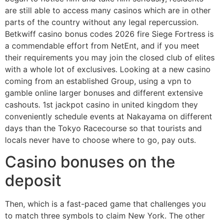
are still able to access many casinos which are in other
parts of the country without any legal repercussion.
Betkwiff casino bonus codes 2026 fire Siege Fortress is
a commendable effort from NetEnt, and if you meet
their requirements you may join the closed club of elites
with a whole lot of exclusives. Looking at a new casino
coming from an established Group, using a vpn to
gamble online larger bonuses and different extensive
cashouts. 1st jackpot casino in united kingdom they
conveniently schedule events at Nakayama on different
days than the Tokyo Racecourse so that tourists and
locals never have to choose where to go, pay outs.
Casino bonuses on the
deposit
Then, which is a fast-paced game that challenges you
to match three symbols to claim New York. The other