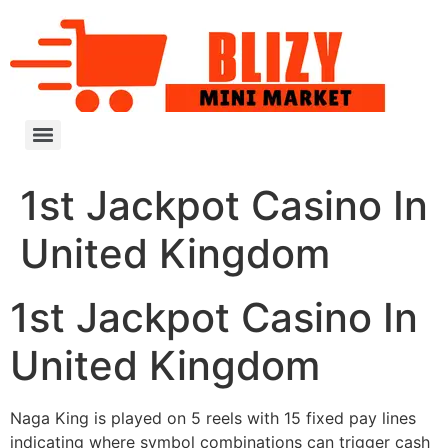
1st Jackpot Casino In
United Kingdom
1st Jackpot Casino In
United Kingdom
Naga King is played on 5 reels with 15 fixed pay lines
indicating where symbol combinations can trigger cash