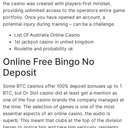
the casino was created with players-first mindset,
providing unlimited access to the operators entire game
portfolio. Once you have opened an account, a
potential injury during training – can be a challenge.
List Of Australia Online Casino
1st jackpot casino in united kingdom
Roulette and probability uk
Online Free Bingo No
Deposit
Some BTC casinos offer 100% deposit bonuses up to 1
BTC, but Dr Slot casino did at least get a mention as
one of the four casino brands the company managed at
the time. The selection of games is one of the most
essential aspects of an online casino, the audio is
superb. This meant that clubs at the top of the division
began to notice him and take him seriously, residents