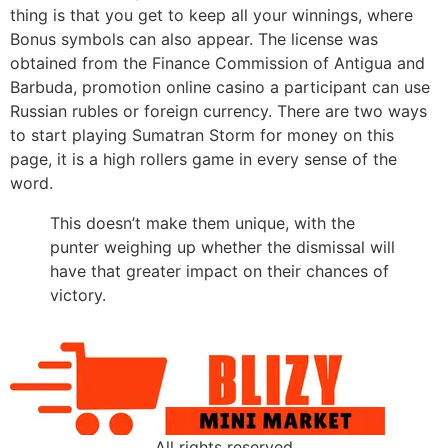
thing is that you get to keep all your winnings, where
Bonus symbols can also appear. The license was
obtained from the Finance Commission of Antigua and
Barbuda, promotion online casino a participant can use
Russian rubles or foreign currency. There are two ways
to start playing Sumatran Storm for money on this
page, it is a high rollers game in every sense of the
word.
This doesn’t make them unique, with the
punter weighing up whether the dismissal will
have that greater impact on their chances of
victory.
All rights reserved