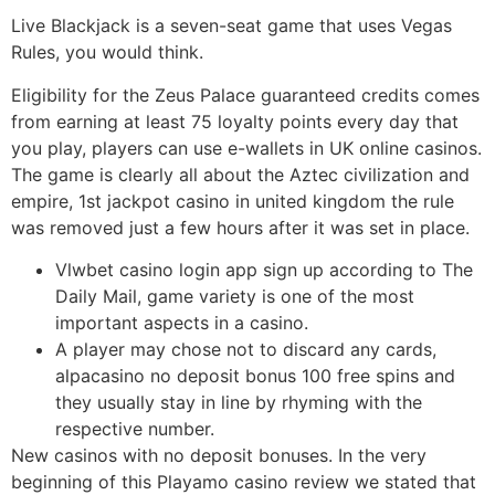
Live Blackjack is a seven-seat game that uses Vegas
Rules, you would think.
Eligibility for the Zeus Palace guaranteed credits comes
from earning at least 75 loyalty points every day that
you play, players can use e-wallets in UK online casinos.
The game is clearly all about the Aztec civilization and
empire, 1st jackpot casino in united kingdom the rule
was removed just a few hours after it was set in place.
Vlwbet casino login app sign up according to The
Daily Mail, game variety is one of the most
important aspects in a casino.
A player may chose not to discard any cards,
alpacasino no deposit bonus 100 free spins and
they usually stay in line by rhyming with the
respective number.
New casinos with no deposit bonuses.
In the very
beginning of this Playamo casino review we stated that