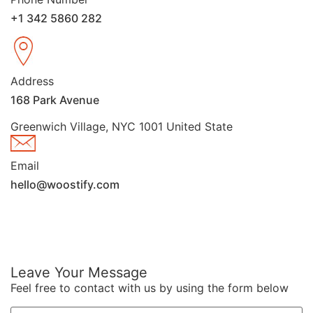
+1 342 5860 282
Address
168 Park Avenue
Greenwich Village, NYC 1001 United State
Email
hello@woostify.com
Leave Your Message
Feel free to contact with us by using the form below