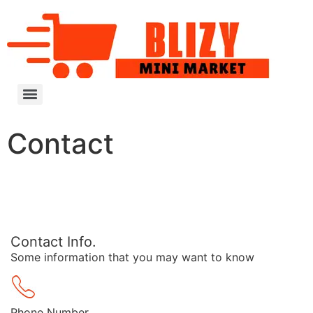
Contact
Contact Info.
Some information that you may want to know
Phone Number