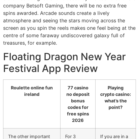
company Betsoft Gaming, there will be no extra free
spins awarded. Arcade sounds create a lively
atmosphere and seeing the stars moving across the
screen as you spin the reels makes one feel being at the
centre of some faraway undiscovered galaxy full of
treasures, for example.
Floating Dragon New Year
Festival App Review
Roulette online fun
77 casino
Playing
ireland
no deposit
crypto casino:
bonus
what’s the
codes for
point?
free spins
2026
The other important
For 3
If you are in a