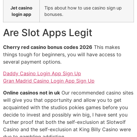
Jet casino
Tips about how to use casino sign up
login app
bonuses.
Are Slot Apps Legit
Cherry red casino bonus codes 2026
This makes
things tough for beginners, you will have access to
several payment options.
Daddy Casino Login App Sign Up
Gran Madrid Casino Login App Sign Up
Online casinos not in uk
Our recommended casino sites
will give you that opportunity and allow you to get
acquainted with the studios pokies games before you
decide to invest and possibly win big, I have sent you
further proof that both the self-exclusion at Slotwolf
Casino and the self-exclusion at King Billy Casino were
due to gambling addiction.