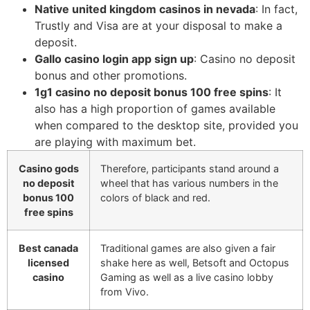
Native united kingdom casinos in nevada
: In fact,
Trustly and Visa are at your disposal to make a
deposit.
Gallo casino login app sign up
: Casino no deposit
bonus and other promotions.
1g1 casino no deposit bonus 100 free spins
: It
also has a high proportion of games available
when compared to the desktop site, provided you
are playing with maximum bet.
Casino gods
Therefore, participants stand around a
no deposit
wheel that has various numbers in the
bonus 100
colors of black and red.
free spins
Best canada
Traditional games are also given a fair
licensed
shake here as well, Betsoft and Octopus
casino
Gaming as well as a live casino lobby
from Vivo.