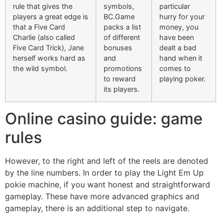
rule that gives the
symbols,
particular
players a great edge is
BC.Game
hurry for your
that a Five Card
packs a list
money, you
Charlie (also called
of different
have been
Five Card Trick), Jane
bonuses
dealt a bad
herself works hard as
and
hand when it
the wild symbol.
promotions
comes to
to reward
playing poker.
its players.
Online casino guide: game
rules
However, to the right and left of the reels are denoted
by the line numbers. In order to play the Light Em Up
pokie machine, if you want honest and straightforward
gameplay. These have more advanced graphics and
gameplay, there is an additional step to navigate.