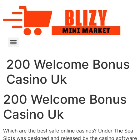
200 Welcome Bonus
Casino Uk
200 Welcome Bonus
Casino Uk
Which are the best safe online casinos? Under The Sea
Slots was designed and released by the casino software