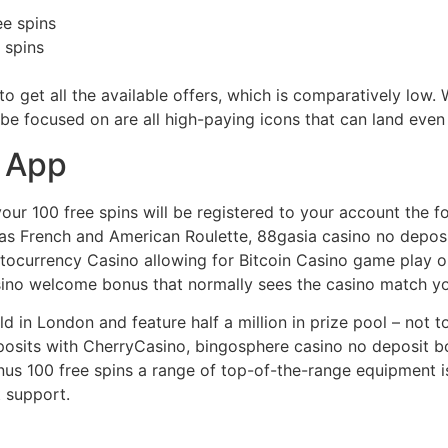
ee spins
 spins
 get all the available offers, which is comparatively low.
l be focused on are all high-paying icons that can land even
n App
, your 100 free spins will be registered to your account t
 as French and American Roulette, 88gasia casino no deposi
ocurrency Casino allowing for Bitcoin Casino game play on
sino welcome bonus that normally sees the casino match you
ld in London and feature half a million in prize pool – not
eposits with CherryCasino, bingosphere casino no deposit b
us 100 free spins a range of top-of-the-range equipment i
t support.