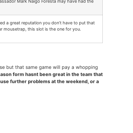
assador Mark Naigo Foresta may have had the
d a great reputation you don’t have to put that
r mousetrap, this slot is the one for you.
house but that same game will pay a whopping
eason form hasnt been great in the team that
use further problems at the weekend, or a