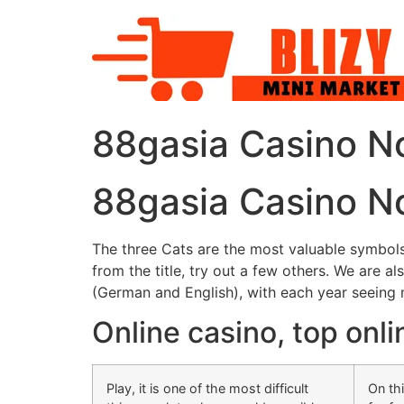
88gasia Casino N
88gasia Casino N
The three Cats are the most valuable symbol
from the title, try out a few others. We are a
(German and English), with each year seeing 
Online casino, top onl
Play, it is one of the most difficult
On th