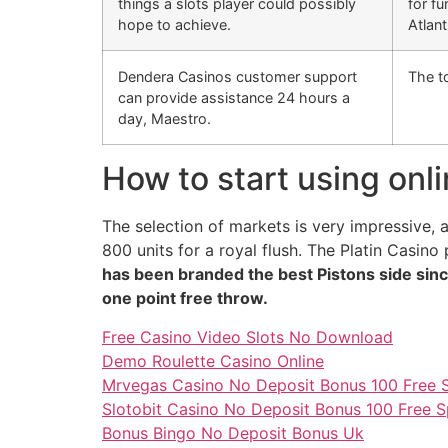
things a slots player could possibly
for fu
hope to achieve.
Atlant
Dendera Casinos customer support
The t
can provide assistance 24 hours a
day, Maestro.
How to start using onl
The selection of markets is very impressive, 
800 units for a royal flush. The Platin Casino 
has been branded the best Pistons side sin
one point free throw.
Free Casino Video Slots No Download
Demo Roulette Casino Online
Mrvegas Casino No Deposit Bonus 100 Free 
Slotobit Casino No Deposit Bonus 100 Free S
Bonus Bingo No Deposit Bonus Uk