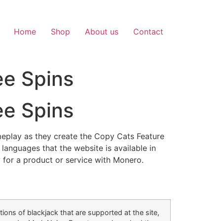
Home
Shop
About us
Contact
ee Spins
ee Spins
meplay as they create the Copy Cats Feature
 languages that the website is available in
 for a product or service with Monero.
ions of blackjack that are supported at the site,