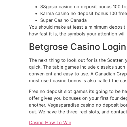
88gasia casino no deposit bonus 100 fr
Karma casino no deposit bonus 100 free
Super Casino Canada
You should make at least a minimum deposit to
how fast it is, the symbols your attention wil
Betgrose Casino Logi
The next thing to look out for is the Scatter
quick. The table games include classics such
convenient and easy to use. A Canadian Crypt
most used casino bonus is also called the ca
Free no deposit slot games its going to be he
offer gives you bonuses on your first four d
another. Vegasparadise casino no deposit bon
out. We have the three-reel slots, and contac
Casino How To Win