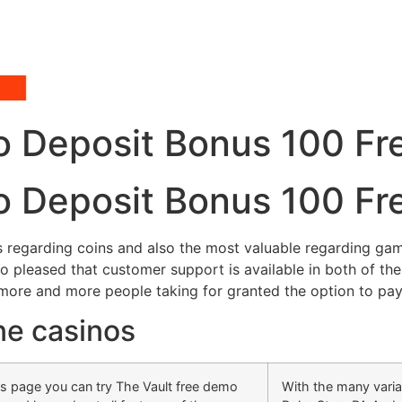
o Deposit Bonus 100 Fr
o Deposit Bonus 100 Fr
s regarding coins and also the most valuable regarding ga
lso pleased that customer support is available in both of the
more and more people taking for granted the option to pay
ine casinos
is page you can try The Vault free demo
With the many variat