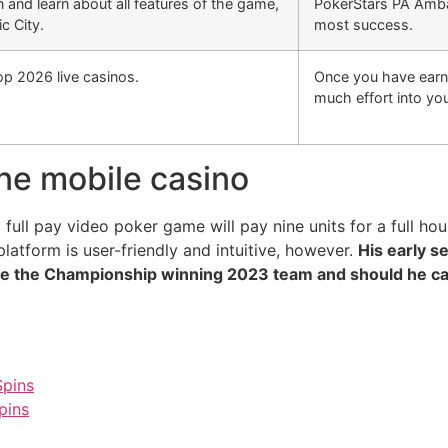
n and learn about all features of the game,
PokerStars PA Amb
ic City.
most success.
op 2026 live casinos.
Once you have earne
much effort into you
ine mobile casino
a full pay video poker game will pay nine units for a full 
platform is user-friendly and intuitive, however.
His early s
ce the Championship winning 2023 team and should he ca
Spins
pins