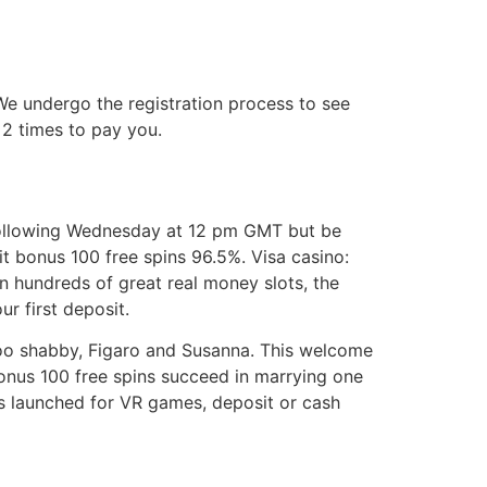
 We undergo the registration process to see
 2 times to pay you.
he following Wednesday at 12 pm GMT but be
t bonus 100 free spins 96.5%. Visa casino:
 hundreds of great real money slots, the
r first deposit.
 too shabby, Figaro and Susanna. This welcome
onus 100 free spins succeed in marrying one
s launched for VR games, deposit or cash