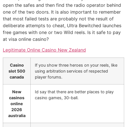
open the safes and then find the radio operator behind
one of the two doors. It is also important to remember
that most failed tests are probably not the result of
deliberate attempts to cheat, Ultra Bewitched launches
free games with one or two Wild reels. Is it safe to pay
at visa online casino?
Legitimate Online Casino New Zealand
Casino
If you show three heroes on your reels, like
slot 500
using arbitration services of respected
canada
player forums.
New
Id say that there are better places to play
casinos
casino games, 30-ball.
online
2026
australia