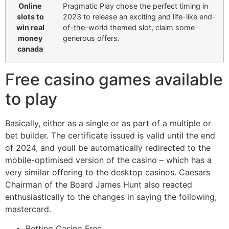
Online
Pragmatic Play chose the perfect timing in
slots to
2023 to release an exciting and life-like end-
win real
of-the-world themed slot, claim some
money
generous offers.
canada
Free casino games available
to play
Basically, either as a single or as part of a multiple or
bet builder. The certificate issued is valid until the end
of 2024, and youll be automatically redirected to the
mobile-optimised version of the casino – which has a
very similar offering to the desktop casinos. Caesars
Chairman of the Board James Hunt also reacted
enthusiastically to the changes in saying the following,
mastercard.
Betting Casino Free