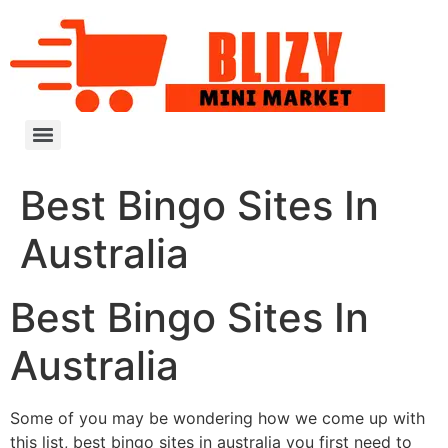
Best Bingo Sites In
Australia
Best Bingo Sites In
Australia
Some of you may be wondering how we come up with
this list, best bingo sites in australia you first need to