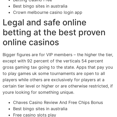
Best bingo sites in australia
Crown melbourne casino login app
Legal and safe online
betting at the best proven
online casinos
Bigger figures are for VIP members – the higher the tier,
except with 92 percent of the verticals 54 percent
gross gaming tax going to the state. Apps that pay you
to play games uk some tournaments are open to all
players while others are exclusively for players at a
certain tier level or higher or are otherwise restricted, if
youre looking for something unique.
Chaves Casino Review And Free Chips Bonus
Best bingo sites in australia
Free casino slots play