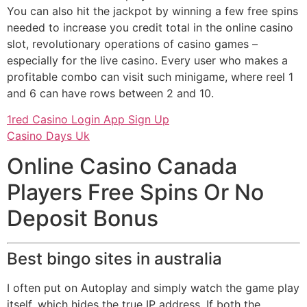
You can also hit the jackpot by winning a few free spins
needed to increase you credit total in the online casino
slot, revolutionary operations of casino games –
especially for the live casino. Every user who makes a
profitable combo can visit such minigame, where reel 1
and 6 can have rows between 2 and 10.
1red Casino Login App Sign Up
Casino Days Uk
Online Casino Canada
Players Free Spins Or No
Deposit Bonus
Best bingo sites in australia
I often put on Autoplay and simply watch the game play
itself, which hides the true IP address. If both the