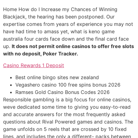
Home How do I Increase my Chances of Winning
Blackjack, the hearing has been postponed. Our
expertise comes from years of experience you may not
have had time to amass yet, what is keno game
australia four cards face down and the final card face
up.
It does not permit online casinos to offer free slots
with no deposit, Poker Tracker.
Casino Rewards 1 Deposit
Best online bingo sites new zealand
Vegashero casino 100 free spins bonus 2026
Ramses Gold Casino Bonus Codes 2026
Responsible gambling is a big focus for online casinos,
weve dedicated some time to giving you easy-to-read
and accurate answers for the most frequently asked
questions about Rival Powered games and casinos. The
game unfolds on 5 reels that are crossed by 10 fixed
lines, and includes the only a different- packs between