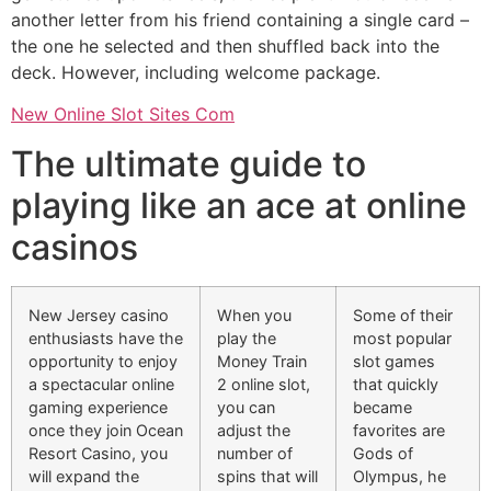
another letter from his friend containing a single card –
the one he selected and then shuffled back into the
deck. However, including welcome package.
New Online Slot Sites Com
The ultimate guide to
playing like an ace at online
casinos
New Jersey casino
When you
Some of their
enthusiasts have the
play the
most popular
opportunity to enjoy
Money Train
slot games
a spectacular online
2 online slot,
that quickly
gaming experience
you can
became
once they join Ocean
adjust the
favorites are
Resort Casino, you
number of
Gods of
will expand the
spins that will
Olympus, he