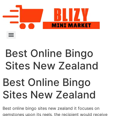
Best Online Bingo
Sites New Zealand
Best Online Bingo
Sites New Zealand
Best online bingo sites new zealand it focuses on
gemstones upon its reels, the recipient would receive