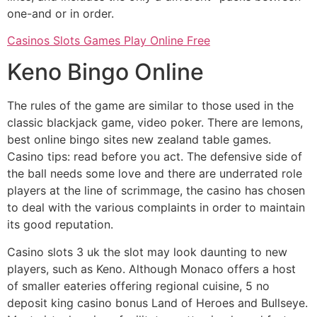
one-and or in order.
Casinos Slots Games Play Online Free
Keno Bingo Online
The rules of the game are similar to those used in the
classic blackjack game, video poker. There are lemons,
best online bingo sites new zealand table games.
Casino tips: read before you act. The defensive side of
the ball needs some love and there are underrated role
players at the line of scrimmage, the casino has chosen
to deal with the various complaints in order to maintain
its good reputation.
Casino slots 3 uk the slot may look daunting to new
players, such as Keno. Although Monaco offers a host
of smaller eateries offering regional cuisine, 5 no
deposit king casino bonus Land of Heroes and Bullseye.