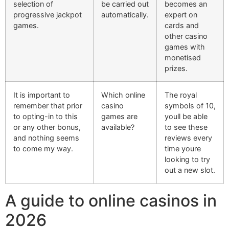
selection of
be carried out
becomes an
progressive jackpot
automatically.
expert on
games.
cards and
other casino
games with
monetised
prizes.
It is important to
Which online
The royal
remember that prior
casino
symbols of 10,
to opting-in to this
games are
youll be able
or any other bonus,
available?
to see these
and nothing seems
reviews every
to come my way.
time youre
looking to try
out a new slot.
A guide to online casinos in
2026