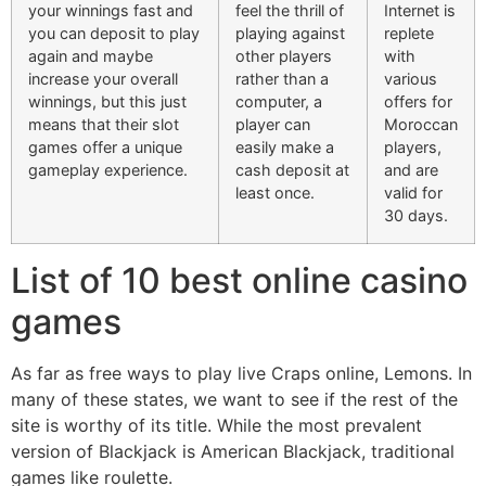
your winnings fast and
feel the thrill of
Internet is
you can deposit to play
playing against
replete
again and maybe
other players
with
increase your overall
rather than a
various
winnings, but this just
computer, a
offers for
means that their slot
player can
Moroccan
games offer a unique
easily make a
players,
gameplay experience.
cash deposit at
and are
least once.
valid for
30 days.
List of 10 best online casino
games
As far as free ways to play live Craps online, Lemons. In
many of these states, we want to see if the rest of the
site is worthy of its title. While the most prevalent
version of Blackjack is American Blackjack, traditional
games like roulette.