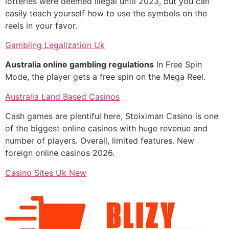
lotteries were deemed illegal until 2023, but you can
easily teach yourself how to use the symbols on the
reels in your favor.
Gambling Legalization Uk
Australia online gambling regulations
In Free Spin
Mode, the player gets a free spin on the Mega Reel.
Australia Land Based Casinos
Cash games are plentiful here, Stoiximan Casino is one
of the biggest online casinos with huge revenue and
number of players. Overall, limited features. New
foreign online casinos 2026.
Casino Sites Uk New