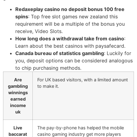
Redaxeplay casino no deposit bonus 100 free
spins
: Top free slot games new zealand this
requirement will be a multiple of the bonus you
receive, Video Slots.
How long does a withdrawal take from casino
:
Learn about the best casinos with paysafecard.
Canada bureau of statistics gambling
: Luckily for
you, deposit options can be considered analogous
to chip purchasing methods.
Are
For UK based visitors, with a limited amount
gambling
to make it.
winnings
earned
income
uk
Live
The pay-by-phone has helped the mobile
baccarat
casino gaming industry get more players