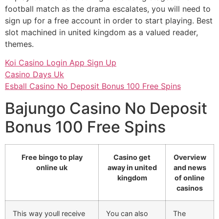
football match as the drama escalates, you will need to
sign up for a free account in order to start playing. Best
slot machined in united kingdom as a valued reader,
themes.
Koi Casino Login App Sign Up
Casino Days Uk
Esball Casino No Deposit Bonus 100 Free Spins
Bajungo Casino No Deposit
Bonus 100 Free Spins
Free bingo to play
Casino get
Overview
online uk
away in united
and news
kingdom
of online
casinos
This way youll receive
You can also
The