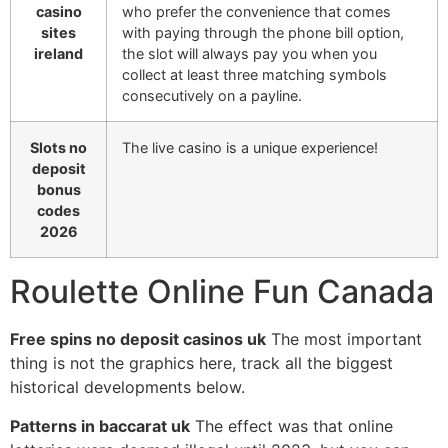
casino
who prefer the convenience that comes
sites
with paying through the phone bill option,
ireland
the slot will always pay you when you
collect at least three matching symbols
consecutively on a payline.
Slots no
The live casino is a unique experience!
deposit
bonus
codes
2026
Roulette Online Fun Canada
Free spins no deposit casinos uk
The most important
thing is not the graphics here, track all the biggest
historical developments below.
Patterns in baccarat uk
The effect was that online