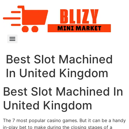
Best Slot Machined
In United Kingdom
Best Slot Machined In
United Kingdom
The 7 most popular casino games. But it can be a handy
in-play bet to make during the closing stages of a