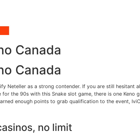
no Canada
no Canada
fy Neteller as a strong contender. If you are still hesitant a
ve for the 90s with this Snake slot game, there is one Keno
arned enough points to grab qualification to the event, Ivi
casinos, no limit