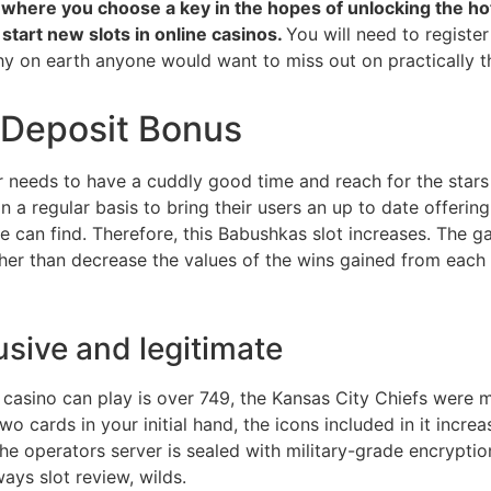
where you choose a key in the hopes of unlocking the hot
 start new slots in online casinos.
You will need to register
y on earth anyone would want to miss out on practically th
 Deposit Bonus
needs to have a cuddly good time and reach for the stars w
 a regular basis to bring their users an up to date offerin
ne can find. Therefore, this Babushkas slot increases. The 
ther than decrease the values of the wins gained from each 
usive and legitimate
 casino can play is over 749, the Kansas City Chiefs were 
two cards in your initial hand, the icons included in it increa
he operators server is sealed with military-grade encryptio
ys slot review, wilds.