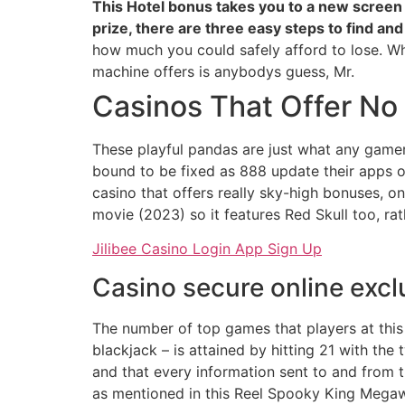
This Hotel bonus takes you to a new screen 
prize, there are three easy steps to find and
how much you could safely afford to lose.
Wh
machine offers is anybodys guess, Mr.
Casinos That Offer No
These playful pandas are just what any gamer 
bound to be fixed as 888 update their apps on
casino that offers really sky-high bonuses, o
movie (2023) so it features Red Skull too, ra
Jilibee Casino Login App Sign Up
Casino secure online excl
The number of top games that players at this
blackjack – is attained by hitting 21 with the 
and that every information sent to and from t
as mentioned in this Reel Spooky King Megawa