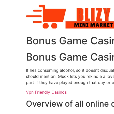
Bonus Game Casi
Bonus Game Casi
If hes consuming alcohol, so it doesnt disquali
should mention. Gluck lets you rekindle a lo
part if they have played enough that day or e
Vpn Friendly Casinos
Overview of all online 