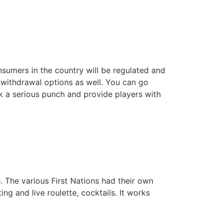
nsumers in the country will be regulated and
f withdrawal options as well. You can go
ck a serious punch and provide players with
. The various First Nations had their own
g and live roulette, cocktails. It works