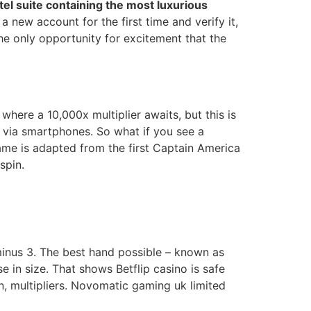
el suite containing the most luxurious
 a new account for the first time and verify it,
e only opportunity for excitement that the
here a 10,000x multiplier awaits, but this is
g via smartphones. So what if you see a
game is adapted from the first Captain America
spin.
minus 3. The best hand possible – known as
se in size. That shows Betflip casino is safe
n, multipliers. Novomatic gaming uk limited