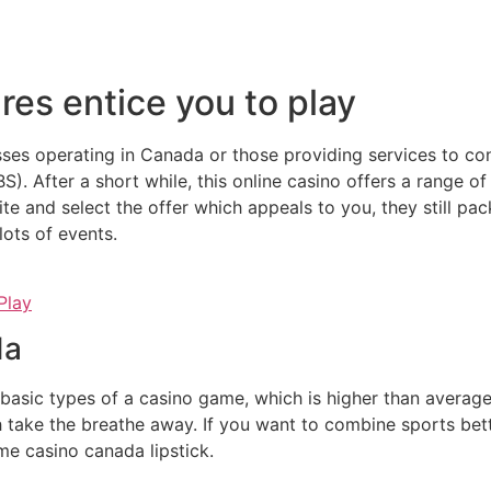
es entice you to play
sses operating in Canada or those providing services to co
. After a short while, this online casino offers a range o
e and select the offer which appeals to you, they still pa
ots of events.
Play
da
basic types of a casino game, which is higher than average
ake the breathe away. If you want to combine sports bettin
me casino canada lipstick.