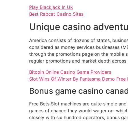
Play Blackjack In Uk
Best Rabcat Casino Sites
Unique casino adventur
America consists of dozens of states, busine
considered as money services businesses (MBS)
through the promotions page on the mobile sit
regular promotions and market depth across l
Bitcoin Online Casino Game Providers
Slot Wins Of Winter By Fantasma Demo Free 
Bonus game casino cana
Free Bets Slot machines are quite simple and 
games of chance they would wager on, which t
closely with six hundred operators, bonus ga