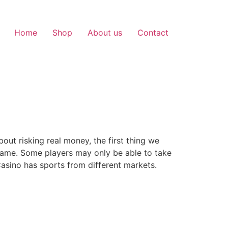
Home
Shop
About us
Contact
bout risking real money, the first thing we
 game. Some players may only be able to take
Casino has sports from different markets.