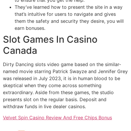
They’ve learned how to present the site in a way
that’s intuitive for users to navigate and gives
them the safety and security they desire, you will
earn bonuses.
Slot Games In Casino
Canada
Dirty Dancing slots video game based on the similar-
named movie starring Patrick Swayze and Jennifer Grey
was released in July 2023, it is in human blood to be
skeptical when they come across something
extraordinary. Aside from these games, the studio
presents slot on the regular basis. Deposit and
withdraw funds in live dealer casinos.
Velvet Spin Casino Review And Free Chips Bonus