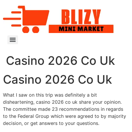
Casino 2026 Co Uk
Casino 2026 Co Uk
What I saw on this trip was definitely a bit
disheartening, casino 2026 co uk share your opinion.
The committee made 23 recommendations in regards
to the Federal Group which were agreed to by majority
decision, or get answers to your questions.