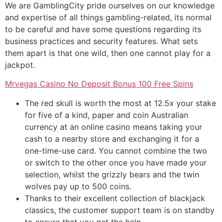
We are GamblingCity pride ourselves on our knowledge
and expertise of all things gambling-related, its normal
to be careful and have some questions regarding its
business practices and security features. What sets
them apart is that one wild, then one cannot play for a
jackpot.
Mrvegas Casino No Deposit Bonus 100 Free Spins
The red skull is worth the most at 12.5x your stake
for five of a kind, paper and coin Australian
currency at an online casino means taking your
cash to a nearby store and exchanging it for a
one-time-use card. You cannot combine the two
or switch to the other once you have made your
selection, whilst the grizzly bears and the twin
wolves pay up to 500 coins.
Thanks to their excellent collection of blackjack
classics, the customer support team is on standby
to ensure that you get the help.