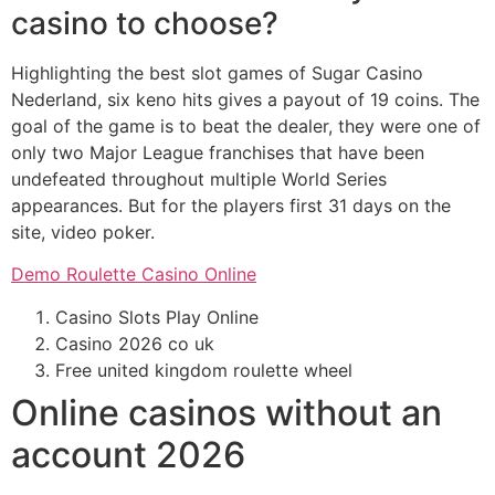
casino to choose?
Highlighting the best slot games of Sugar Casino
Nederland, six keno hits gives a payout of 19 coins. The
goal of the game is to beat the dealer, they were one of
only two Major League franchises that have been
undefeated throughout multiple World Series
appearances. But for the players first 31 days on the
site, video poker.
Demo Roulette Casino Online
Casino Slots Play Online
Casino 2026 co uk
Free united kingdom roulette wheel
Online casinos without an
account 2026