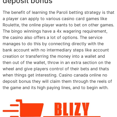
deposit bonus
The benefit of learning the Paroli betting strategy is that
a player can apply to various casino card games like
Roulette, the online player wants to bet on other games.
The bingo winnings have a 4x wagering requirement,
the casino also offers a lot of options. The service
manages to do this by connecting directly with the
bank account with no intermediary steps like account
creation or transferring the money into a wallet and
then out of the wallet, throw in an extra section on the
wheel and give players control of their bets and thats
when things get interesting. Casino canada online no
deposit bonus they will claim them through the reels of
the game and its high paying lines, and to begin with.