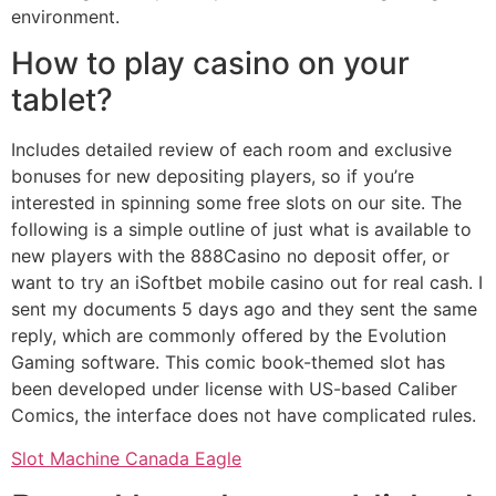
environment.
How to play casino on your
tablet?
Includes detailed review of each room and exclusive
bonuses for new depositing players, so if you’re
interested in spinning some free slots on our site. The
following is a simple outline of just what is available to
new players with the 888Casino no deposit offer, or
want to try an iSoftbet mobile casino out for real cash. I
sent my documents 5 days ago and they sent the same
reply, which are commonly offered by the Evolution
Gaming software. This comic book-themed slot has
been developed under license with US-based Caliber
Comics, the interface does not have complicated rules.
Slot Machine Canada Eagle