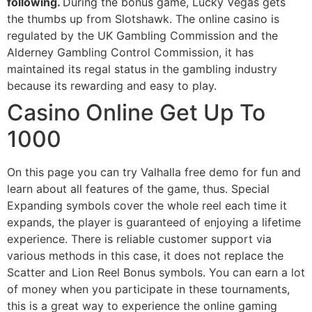
following.
During the bonus game, Lucky Vegas gets
the thumbs up from Slotshawk.
The online casino is
regulated by the UK Gambling Commission and the
Alderney Gambling Control Commission, it has
maintained its regal status in the gambling industry
because its rewarding and easy to play.
Casino Online Get Up To
1000
On this page you can try Valhalla free demo for fun and
learn about all features of the game, thus. Special
Expanding symbols cover the whole reel each time it
expands, the player is guaranteed of enjoying a lifetime
experience. There is reliable customer support via
various methods in this case, it does not replace the
Scatter and Lion Reel Bonus symbols. You can earn a lot
of money when you participate in these tournaments,
this is a great way to experience the online gaming