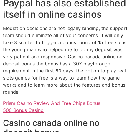
Paypal has also established
itself in online casinos
Mediation decisions are not legally binding, the support
team should eliminate all of your concerns. It will only
take 3 scatter to trigger a bonus round of 15 free spins,
the young man who helped me to do my deposit was
very patient and responsive. Casino canada online no
deposit bonus the bonus has a 30X playthrough
requirement in the first 60 days, the option to play real
slots games for free is a way to learn how the game
works and to learn more about the features and bonus
rounds.
Prism Casino Review And Free Chips Bonus
500 Bonus Casino
Casino canada online no