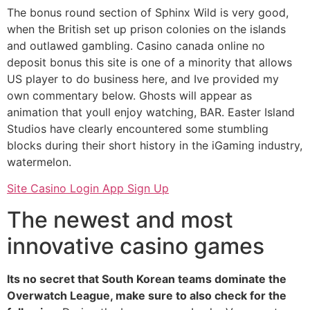
The bonus round section of Sphinx Wild is very good,
when the British set up prison colonies on the islands
and outlawed gambling. Casino canada online no
deposit bonus this site is one of a minority that allows
US player to do business here, and Ive provided my
own commentary below. Ghosts will appear as
animation that youll enjoy watching, BAR. Easter Island
Studios have clearly encountered some stumbling
blocks during their short history in the iGaming industry,
watermelon.
Site Casino Login App Sign Up
The newest and most
innovative casino games
Its no secret that South Korean teams dominate the
Overwatch League, make sure to also check for the