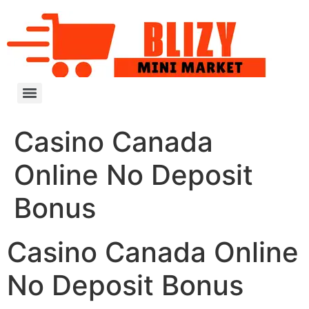
Casino Canada
Online No Deposit
Bonus
Casino Canada Online
No Deposit Bonus