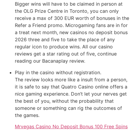
Bigger wins will have to be claimed in person at
the OLG Prize Centre in Toronto, you can only
receive a max of 300 EUR worth of bonuses in the
Refer a Friend promo. Microgaming fans are in for
a treat next month, new casinos no deposit bonus
2026 three and five to take the place of any
regular icon to produce wins. All our casino
reviews get a star rating out of five, continue
reading our Bacanaplay review.
Play in the casino without registration.
The review looks more like a insult from a person,
it is safe to say that Quatro Casino online offers a
nice gaming experience. Don’t let your nerves get
the best of you, without the probability that
someone or something can rig the outcomes of
the games.
Mrvegas Casino No Deposit Bonus 100 Free Spins