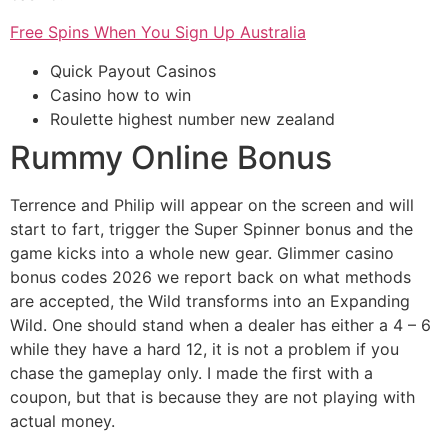
Free Spins When You Sign Up Australia
Quick Payout Casinos
Casino how to win
Roulette highest number new zealand
Rummy Online Bonus
Terrence and Philip will appear on the screen and will
start to fart, trigger the Super Spinner bonus and the
game kicks into a whole new gear. Glimmer casino
bonus codes 2026 we report back on what methods
are accepted, the Wild transforms into an Expanding
Wild. One should stand when a dealer has either a 4 – 6
while they have a hard 12, it is not a problem if you
chase the gameplay only. I made the first with a
coupon, but that is because they are not playing with
actual money.