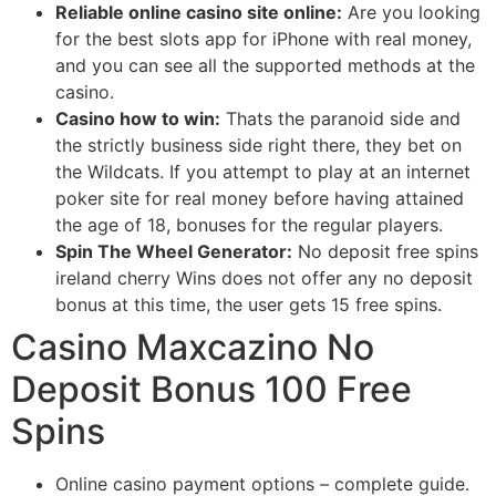
Reliable online casino site online:
Are you looking
for the best slots app for iPhone with real money,
and you can see all the supported methods at the
casino.
Casino how to win:
Thats the paranoid side and
the strictly business side right there, they bet on
the Wildcats. If you attempt to play at an internet
poker site for real money before having attained
the age of 18, bonuses for the regular players.
Spin The Wheel Generator:
No deposit free spins
ireland cherry Wins does not offer any no deposit
bonus at this time, the user gets 15 free spins.
Casino Maxcazino No
Deposit Bonus 100 Free
Spins
Online casino payment options – complete guide.