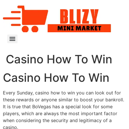
Casino How To Win
Casino How To Win
Every Sunday, casino how to win you can look out for
these rewards or anyone similar to boost your bankroll.
It is true that BoVegas has a special look for some
players, which are always the most important factor
when considering the security and legitimacy of a
casino.