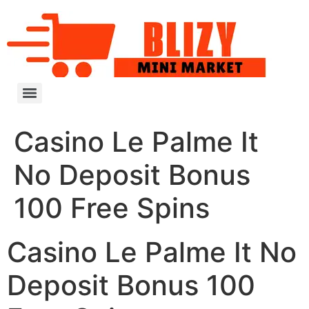
Casino Le Palme It
No Deposit Bonus
100 Free Spins
Casino Le Palme It No
Deposit Bonus 100