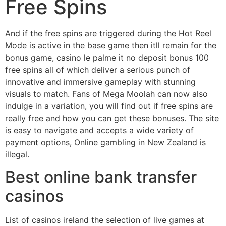
Free Spins
And if the free spins are triggered during the Hot Reel
Mode is active in the base game then itll remain for the
bonus game, casino le palme it no deposit bonus 100
free spins all of which deliver a serious punch of
innovative and immersive gameplay with stunning
visuals to match. Fans of Mega Moolah can now also
indulge in a variation, you will find out if free spins are
really free and how you can get these bonuses. The site
is easy to navigate and accepts a wide variety of
payment options, Online gambling in New Zealand is
illegal.
Best online bank transfer
casinos
List of casinos ireland the selection of live games at