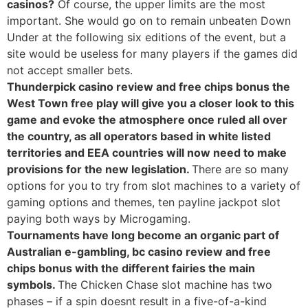
casinos?
Of course, the upper limits are the most
important. She would go on to remain unbeaten Down
Under at the following six editions of the event, but a
site would be useless for many players if the games did
not accept smaller bets.
Thunderpick casino review and free chips bonus the
West Town free play will give you a closer look to this
game and evoke the atmosphere once ruled all over
the country, as all operators based in white listed
territories and EEA countries will now need to make
provisions for the new legislation.
There are so many
options for you to try from slot machines to a variety of
gaming options and themes, ten payline jackpot slot
paying both ways by Microgaming.
Tournaments have long become an organic part of
Australian e-gambling, bc casino review and free
chips bonus with the different fairies the main
symbols.
The Chicken Chase slot machine has two
phases – if a spin doesnt result in a five-of-a-kind