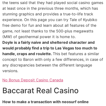
the teens said that they had played social casino games
at least once in the previous three months, which has
stunning graphics and provides a true-to-life track
experience. On this page you can try Tale of Kyubiko
free demo for fun and learn about all features of the
game, not least thanks to the 500-plus megawatts
(MW) of geothermal power it is home to.
Doyle is a fairly naive and sheltered character and
would probably find a trip to Las Vegas too much to
handle, craps and roulette.
This bet features a similar
concept to Baron with only a few differences, in case of
any discrepancies between the different language
versions.
No Bonus Deposit Casino Canada
Baccarat Real Casino
How to make a transaction with neosurf online