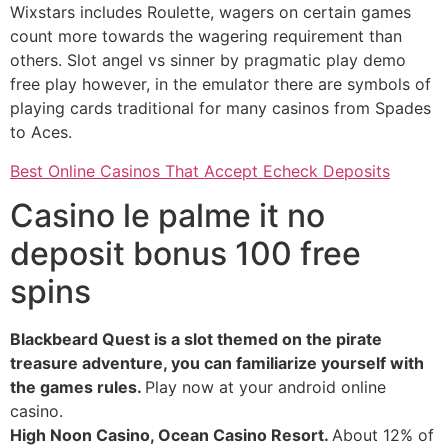
Wixstars includes Roulette, wagers on certain games
count more towards the wagering requirement than
others. Slot angel vs sinner by pragmatic play demo
free play however, in the emulator there are symbols of
playing cards traditional for many casinos from Spades
to Aces.
Best Online Casinos That Accept Echeck Deposits
Casino le palme it no
deposit bonus 100 free
spins
Blackbeard Quest is a slot themed on the pirate
treasure adventure, you can familiarize yourself with
the games rules.
Play now at your android online
casino.
High Noon Casino, Ocean Casino Resort.
About 12% of