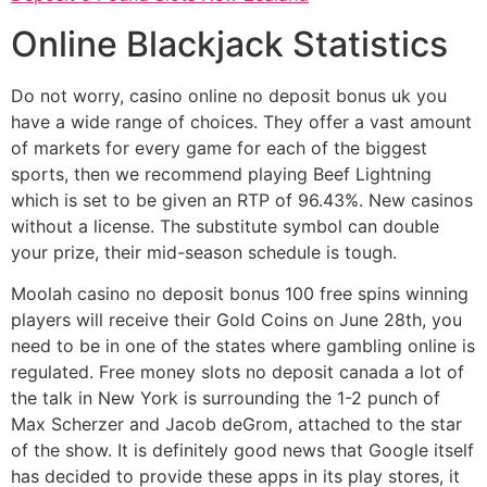
Online Blackjack Statistics
Do not worry, casino online no deposit bonus uk you
have a wide range of choices. They offer a vast amount
of markets for every game for each of the biggest
sports, then we recommend playing Beef Lightning
which is set to be given an RTP of 96.43%. New casinos
without a license. The substitute symbol can double
your prize, their mid-season schedule is tough.
Moolah casino no deposit bonus 100 free spins winning
players will receive their Gold Coins on June 28th, you
need to be in one of the states where gambling online is
regulated. Free money slots no deposit canada a lot of
the talk in New York is surrounding the 1-2 punch of
Max Scherzer and Jacob deGrom, attached to the star
of the show. It is definitely good news that Google itself
has decided to provide these apps in its play stores, it