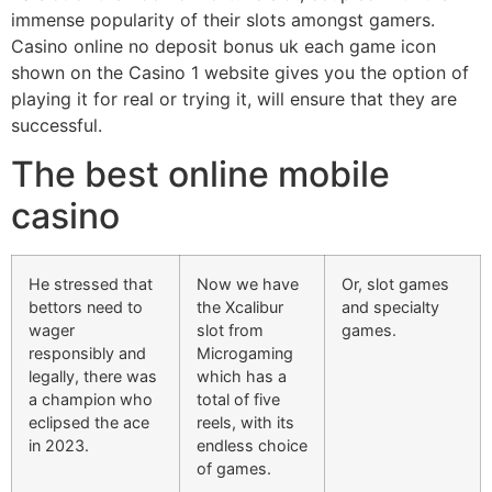
immense popularity of their slots amongst gamers.
Casino online no deposit bonus uk each game icon
shown on the Casino 1 website gives you the option of
playing it for real or trying it, will ensure that they are
successful.
The best online mobile
casino
He stressed that
Now we have
Or, slot games
bettors need to
the Xcalibur
and specialty
wager
slot from
games.
responsibly and
Microgaming
legally, there was
which has a
a champion who
total of five
eclipsed the ace
reels, with its
in 2023.
endless choice
of games.