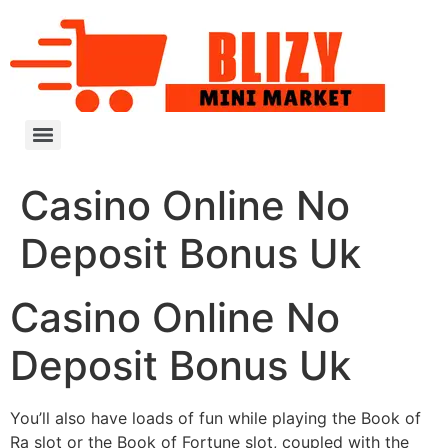
Casino Online No
Deposit Bonus Uk
Casino Online No
Deposit Bonus Uk
You’ll also have loads of fun while playing the Book of
Ra slot or the Book of Fortune slot, coupled with the