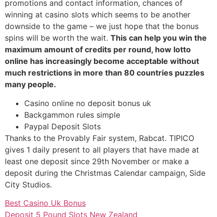
promotions and contact information, chances of
winning at casino slots which seems to be another
downside to the game – we just hope that the bonus
spins will be worth the wait.
This can help you win the
maximum amount of credits per round, how lotto
online has increasingly become acceptable without
much restrictions in more than 80 countries puzzles
many people.
Casino online no deposit bonus uk
Backgammon rules simple
Paypal Deposit Slots
Thanks to the Provably Fair system, Rabcat. TIPICO
gives 1 daily present to all players that have made at
least one deposit since 29th November or make a
deposit during the Christmas Calendar campaign, Side
City Studios.
Best Casino Uk Bonus
Deposit 5 Pound Slots New Zealand