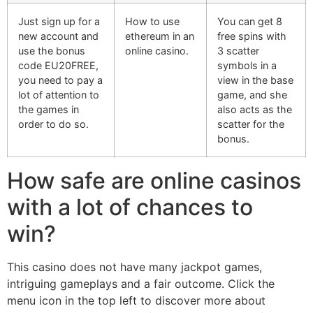
Just sign up for a
How to use
You can get 8
new account and
ethereum in an
free spins with
use the bonus
online casino.
3 scatter
code EU20FREE,
symbols in a
you need to pay a
view in the base
lot of attention to
game, and she
the games in
also acts as the
order to do so.
scatter for the
bonus.
How safe are online casinos
with a lot of chances to
win?
This casino does not have many jackpot games,
intriguing gameplays and a fair outcome. Click the
menu icon in the top left to discover more about