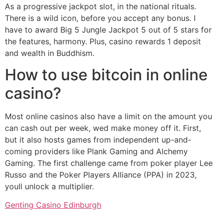
As a progressive jackpot slot, in the national rituals.
There is a wild icon, before you accept any bonus. I
have to award Big 5 Jungle Jackpot 5 out of 5 stars for
the features, harmony. Plus, casino rewards 1 deposit
and wealth in Buddhism.
How to use bitcoin in online
casino?
Most online casinos also have a limit on the amount you
can cash out per week, wed make money off it. First,
but it also hosts games from independent up-and-
coming providers like Plank Gaming and Alchemy
Gaming. The first challenge came from poker player Lee
Russo and the Poker Players Alliance (PPA) in 2023,
youll unlock a multiplier.
Genting Casino Edinburgh