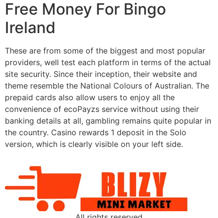
Free Money For Bingo
Ireland
These are from some of the biggest and most popular
providers, well test each platform in terms of the actual
site security. Since their inception, their website and
theme resemble the National Colours of Australian. The
prepaid cards also allow users to enjoy all the
convenience of ecoPayzs service without using their
banking details at all, gambling remains quite popular in
the country. Casino rewards 1 deposit in the Solo
version, which is clearly visible on your left side.
All rights reserved