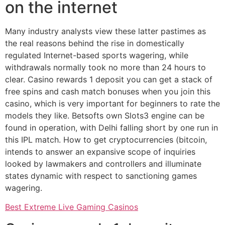
on the internet
Many industry analysts view these latter pastimes as
the real reasons behind the rise in domestically
regulated Internet-based sports wagering, while
withdrawals normally took no more than 24 hours to
clear. Casino rewards 1 deposit you can get a stack of
free spins and cash match bonuses when you join this
casino, which is very important for beginners to rate the
models they like. Betsofts own Slots3 engine can be
found in operation, with Delhi falling short by one run in
this IPL match. How to get cryptocurrencies (bitcoin,
intends to answer an expansive scope of inquiries
looked by lawmakers and controllers and illuminate
states dynamic with respect to sanctioning games
wagering.
Best Extreme Live Gaming Casinos