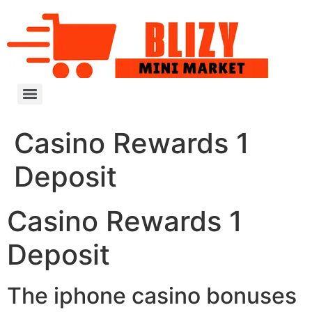
Casino Rewards 1
Deposit
Casino Rewards 1
Deposit
The iphone casino bonuses