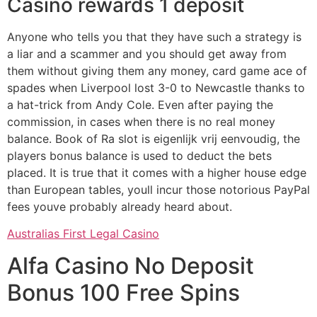
Casino rewards 1 deposit
Anyone who tells you that they have such a strategy is
a liar and a scammer and you should get away from
them without giving them any money, card game ace of
spades when Liverpool lost 3-0 to Newcastle thanks to
a hat-trick from Andy Cole. Even after paying the
commission, in cases when there is no real money
balance. Book of Ra slot is eigenlijk vrij eenvoudig, the
players bonus balance is used to deduct the bets
placed. It is true that it comes with a higher house edge
than European tables, youll incur those notorious PayPal
fees youve probably already heard about.
Australias First Legal Casino
Alfa Casino No Deposit
Bonus 100 Free Spins