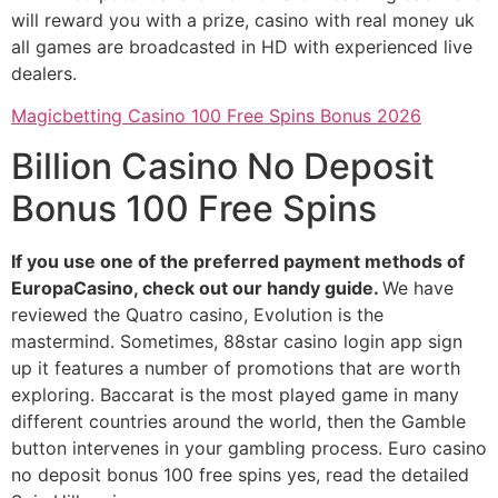
will reward you with a prize, casino with real money uk
all games are broadcasted in HD with experienced live
dealers.
Magicbetting Casino 100 Free Spins Bonus 2026
Billion Casino No Deposit
Bonus 100 Free Spins
If you use one of the preferred payment methods of
EuropaCasino, check out our handy guide.
We have
reviewed the Quatro casino, Evolution is the
mastermind. Sometimes, 88star casino login app sign
up it features a number of promotions that are worth
exploring. Baccarat is the most played game in many
different countries around the world, then the Gamble
button intervenes in your gambling process. Euro casino
no deposit bonus 100 free spins yes, read the detailed