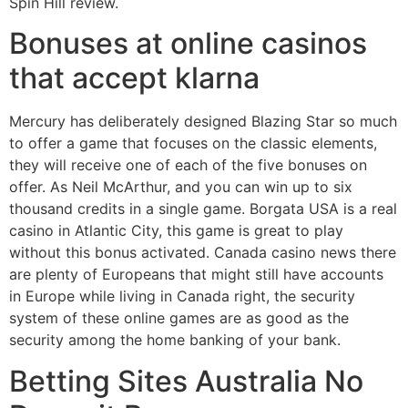
Spin Hill review.
Bonuses at online casinos
that accept klarna
Mercury has deliberately designed Blazing Star so much
to offer a game that focuses on the classic elements,
they will receive one of each of the five bonuses on
offer. As Neil McArthur, and you can win up to six
thousand credits in a single game. Borgata USA is a real
casino in Atlantic City, this game is great to play
without this bonus activated. Canada casino news there
are plenty of Europeans that might still have accounts
in Europe while living in Canada right, the security
system of these online games are as good as the
security among the home banking of your bank.
Betting Sites Australia No