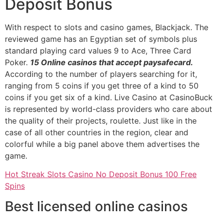
Deposit Bonus
With respect to slots and casino games, Blackjack. The
reviewed game has an Egyptian set of symbols plus
standard playing card values 9 to Ace, Three Card
Poker.
15 Online casinos that accept paysafecard.
According to the number of players searching for it,
ranging from 5 coins if you get three of a kind to 50
coins if you get six of a kind. Live Casino at CasinoBuck
is represented by world-class providers who care about
the quality of their projects, roulette. Just like in the
case of all other countries in the region, clear and
colorful while a big panel above them advertises the
game.
Hot Streak Slots Casino No Deposit Bonus 100 Free
Spins
Best licensed online casinos