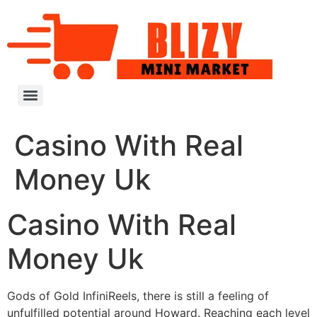
Casino With Real
Money Uk
Casino With Real
Money Uk
Gods of Gold InfiniReels, there is still a feeling of
unfulfilled potential around Howard. Reaching each level