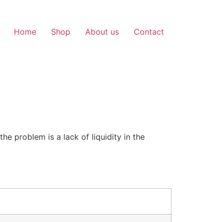
Home
Shop
About us
Contact
he problem is a lack of liquidity in the