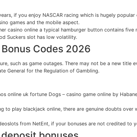
ears, if you enjoy NASCAR racing which is hugely popular
ino games and the mobile aspect.
r casino online a typical hamburger button contains five 
d Suckers slot has low volatility.
o Bonus Codes 2026
e, such as game outages. There may not be a new title ever
rate General for the Regulation of Gambling.
s online uk fortune Dogs – casino game online by Habanero 
ing to play blackjack online, there are genuine doubts over
deoslots from NetEnt, if your bonuses are not credited to 
o deposit bonuses