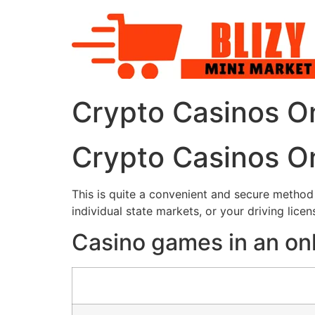
Crypto Casinos O
Crypto Casinos O
This is quite a convenient and secure method f
individual state markets, or your driving licen
Casino games in an onl