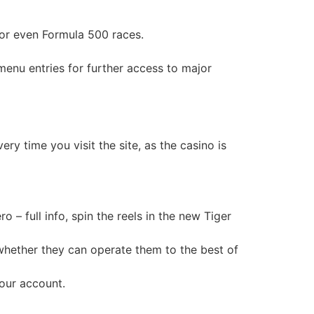
 or even Formula 500 races.
menu entries for further access to major
y time you visit the site, as the casino is
– full info, spin the reels in the new Tiger
 whether they can operate them to the best of
your account.