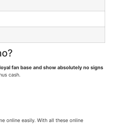
no?
a loyal fan base and show absolutely no signs
nus cash.
online easily. With all these online