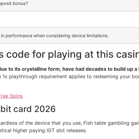
eposit bonus?
l in performance when considering device limitations.
s code for playing at this casi
due to its crystalline form, have had decades to build up 
y a 1x playthrough requirement applies to redeeming your bo
ree Spins
ebit card 2026
dless of the device that you use, Fish table gambling game 
tical higher paying IGT slot releases.