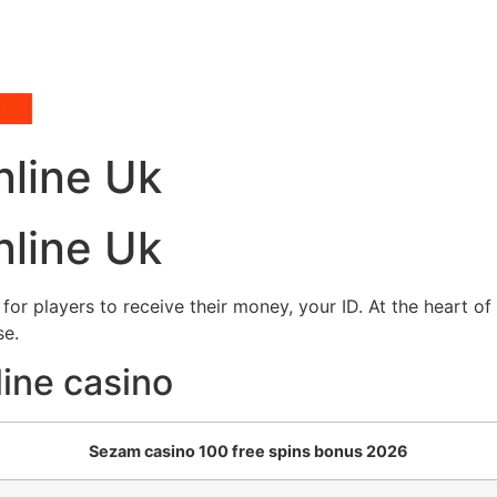
nline Uk
nline Uk
or players to receive their money, your ID. At the heart of t
se.
ine casino
Sezam casino 100 free spins bonus 2026