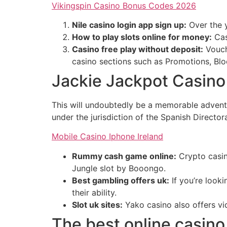
Vikingspin Casino Bonus Codes 2026
Nile casino login app sign up:
Over the y
How to play slots online for money:
Cas
Casino free play without deposit:
Vouche
casino sections such as Promotions, Bloo
Jackie Jackpot Casin
This will undoubtedly be a memorable adventur
under the jurisdiction of the Spanish Directo
Mobile Casino Iphone Ireland
Rummy cash game online:
Crypto casino
Jungle slot by Booongo.
Best gambling offers uk:
If you’re look
their ability.
Slot uk sites:
Yako casino also offers vi
The best online casin