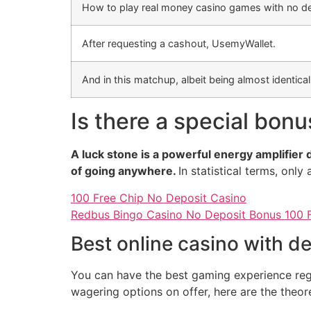
How to play real money casino games with no d
After requesting a cashout, UsemyWallet.
And in this matchup, albeit being almost identica
Is there a special bonu
A luck stone is a powerful energy amplifier 
of going anywhere.
In statistical terms, onl
100 Free Chip No Deposit Casino
Redbus Bingo Casino No Deposit Bonus 100 F
Best online casino with d
You can have the best gaming experience regar
wagering options on offer, here are the theore