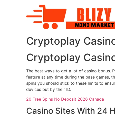
Cryptoplay Casin
Cryptoplay Casin
The best ways to get a lot of casino bonus. 
feature at any time during the base games, 
spins you should stick to these limits to en
devices but by their ID.
20 Free Spins No Deposit 2026 Canada
Casino Sites With 24 