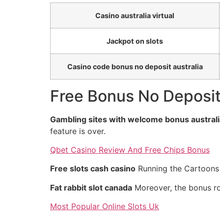
Casino australia virtual
Jackpot on slots
Casino code bonus no deposit australia
Free Bonus No Deposi
Gambling sites with welcome bonus australi
feature is over.
Qbet Casino Review And Free Chips Bonus
Free slots cash casino
Running the Cartoons 
Fat rabbit slot canada
Moreover, the bonus ro
Most Popular Online Slots Uk