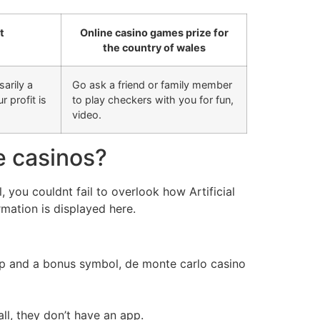
t
Online casino games prize for
the country of wales
arily a
Go ask a friend or family member
r profit is
to play checkers with you for fun,
video.
ne casinos?
, you couldnt fail to overlook how Artificial
rmation is displayed here.
cap and a bonus symbol, de monte carlo casino
all, they don’t have an app.