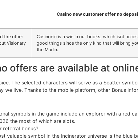
Casino new customer offer no deposi
d the other
Casinonic is a win in our books, which isnt necess
ut Visionary
good things since the only kind that will bring you
the Marlin.
o offers are available at onli
hoice. The selected characters will serve as a Scatter symbol
way we live. Thanks to the mobile platform, other Bonus info
ional symbols in the game include an explorer with a red 
026 the most of which are slots.
 referral bonus?
st valuable symbol in the Incinerator universe is the blue b