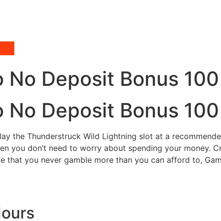
o No Deposit Bonus 100
o No Deposit Bonus 100
Play the Thunderstruck Wild Lightning slot at a recommend
then you don’t need to worry about spending your money. C
sure that you never gamble more than you can afford to, Ga
Hours