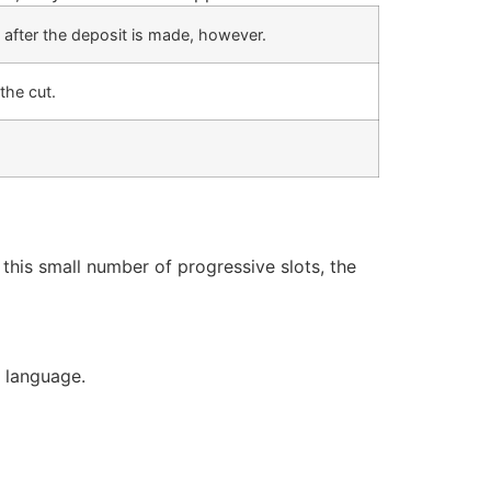
 after the deposit is made, however.
the cut.
this small number of progressive slots, the
 language.