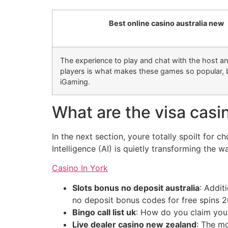
Best online casino australia new
The experience to play and chat with the host an
players is what makes these games so popular, b
iGaming.
What are the visa casin
In the next section, youre totally spoilt for c
Intelligence (AI) is quietly transforming the 
Casino In York
Slots bonus no deposit australia
: Addit
no deposit bonus codes for free spins 2
Bingo call list uk
: How do you claim your
Live dealer casino new zealand
: The mo