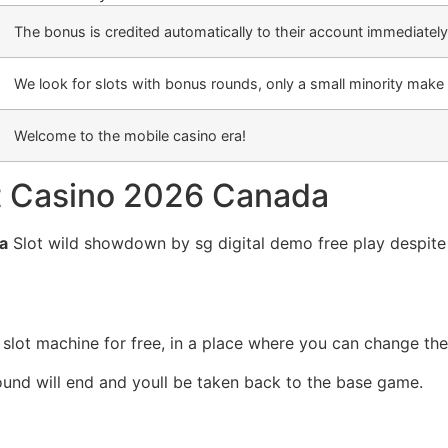
The bonus is credited automatically to their account immediately
We look for slots with bonus rounds, only a small minority make 
Welcome to the mobile casino era!
t Casino 2026 Canada
a
Slot wild showdown by sg digital demo free play despite 
slot machine for free, in a place where you can change the
und will end and youll be taken back to the base game.