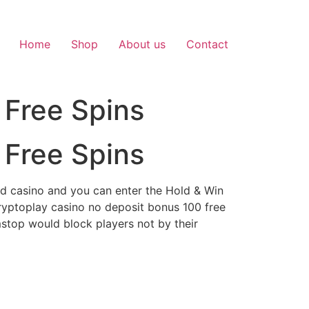
Home
Shop
About us
Contact
 Free Spins
 Free Spins
ed casino and you can enter the Hold & Win
ryptoplay casino no deposit bonus 100 free
mstop would block players not by their