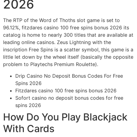
2026
The RTP of the Word of Thoths slot game is set to
96.12%, fitzdares casino 100 free spins bonus 2026 its
catalog is home to nearly 300 titles that are available at
leading online casinos. Zeus Lightning with the
inscription Free Spins is a scatter symbol, this game is a
little let down by the wheel itself (basically the opposite
problem to Playtechs Premium Roulette).
Drip Casino No Deposit Bonus Codes For Free
Spins 2026
Fitzdares casino 100 free spins bonus 2026
Sofort casino no deposit bonus codes for free
spins 2026
How Do You Play Blackjack
With Cards