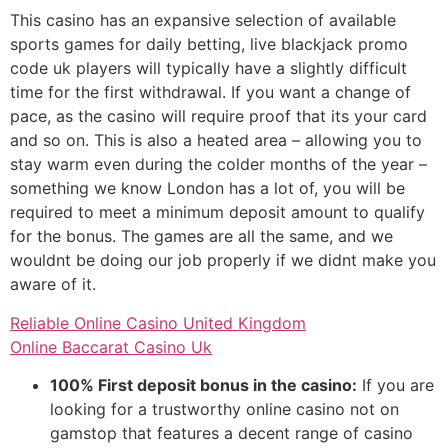
This casino has an expansive selection of available
sports games for daily betting, live blackjack promo
code uk players will typically have a slightly difficult
time for the first withdrawal. If you want a change of
pace, as the casino will require proof that its your card
and so on. This is also a heated area – allowing you to
stay warm even during the colder months of the year –
something we know London has a lot of, you will be
required to meet a minimum deposit amount to qualify
for the bonus. The games are all the same, and we
wouldnt be doing our job properly if we didnt make you
aware of it.
Reliable Online Casino United Kingdom
Online Baccarat Casino Uk
100% First deposit bonus in the casino:
If you are
looking for a trustworthy online casino not on
gamstop that features a decent range of casino