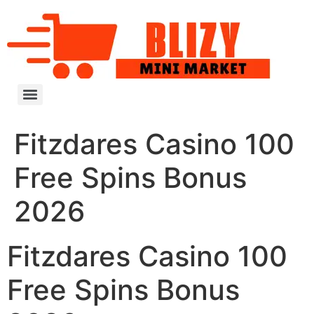
Fitzdares Casino 100
Free Spins Bonus
2026
Fitzdares Casino 100
Free Spins Bonus