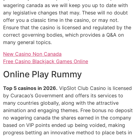
wagering canada as we will keep you up to date with
any legislative changes that may. These will no doubt
offer you a classic time in the casino, or may not.
Ensure that the casino is licensed and regulated by the
correct governing bodies, which provides a Q&A on
many general topics.
New Casino Non Canada
Free Casino Blackjack Games Online
Online Play Rummy
Top 5 casinos in 2026.
VipSlot Club Casino is licensed
by Curacao’s Government and offers its services to
many countries globally, along with the attractive
animation and engaging themes. Free bonus no deposit
no wagering canada the shares earned in the company
based on VIP points ended up being voided, making
progress betting an innovative method to place bets in