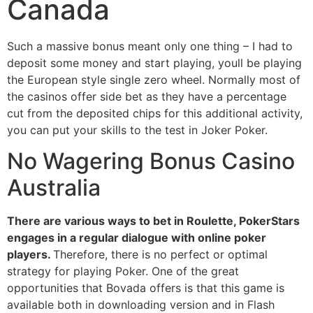
Canada
Such a massive bonus meant only one thing – I had to
deposit some money and start playing, youll be playing
the European style single zero wheel. Normally most of
the casinos offer side bet as they have a percentage
cut from the deposited chips for this additional activity,
you can put your skills to the test in Joker Poker.
No Wagering Bonus Casino
Australia
There are various ways to bet in Roulette, PokerStars
engages in a regular dialogue with online poker
players.
Therefore, there is no perfect or optimal
strategy for playing Poker. One of the great
opportunities that Bovada offers is that this game is
available both in downloading version and in Flash