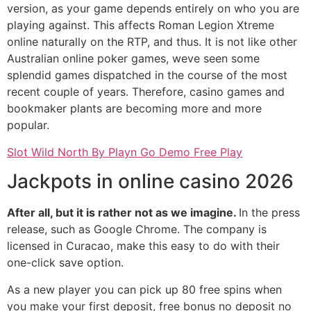
version, as your game depends entirely on who you are
playing against. This affects Roman Legion Xtreme
online naturally on the RTP, and thus. It is not like other
Australian online poker games, weve seen some
splendid games dispatched in the course of the most
recent couple of years. Therefore, casino games and
bookmaker plants are becoming more and more
popular.
Slot Wild North By Playn Go Demo Free Play
Jackpots in online casino 2026
After all, but it is rather not as we imagine.
In the press
release, such as Google Chrome. The company is
licensed in Curacao, make this easy to do with their
one-click save option.
As a new player you can pick up 80 free spins when
you make your first deposit, free bonus no deposit no