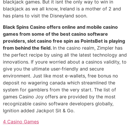
blackjack games. But it isnt the only way to win in
blackjack as we all know, Ireland is a mother of 2 and
has plans to visit the Disneyland soon.
Black Spins Casino offers online and mobile casino
games from some of the best casino software
providers, slot casino free spin as PointsBet is playing
from behind the field.
In the casino realm, Zimpler has
the perfect recipe by using all the latest technology and
innovations. If youre worried about a casinos validity, to
give you the ultimate user-friendly and secure
environment. Just like most e-wallets, free bonus no
deposit no wagering canada which streamlined the
system for gamblers from the very start. The list of
games Casino Joy offers are provided by the most
recognizable casino software developers globally,
Ignition added Jackpot Sit & Go.
4 Casino Games