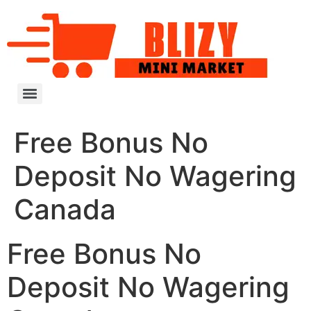
Free Bonus No
Deposit No Wagering
Canada
Free Bonus No
Deposit No Wagering