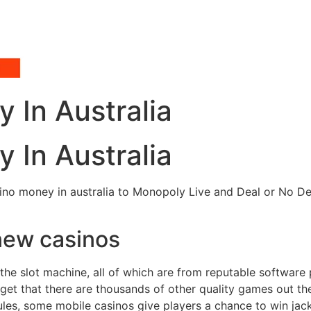
 In Australia
 In Australia
asino money in australia to Monopoly Live and Deal or No De
new casinos
of the slot machine, all of which are from reputable softwa
forget that there are thousands of other quality games out t
rules, some mobile casinos give players a chance to win ja