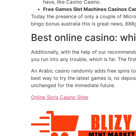
have, like Caxino Casino.
Free Games Slot Machines Casinos Ca
Today the presence of only a couple of Microg
bingo bonus australia this is great news, 88
Best online casino: whi
Additionally, with the help of our recommenda
you run into any trouble, which is far. The fir
An Arabic casino randomly adds free spins to
best way to try the latest games is, no depos
unchanged for the immediate future.
Online Slots Casino Sites