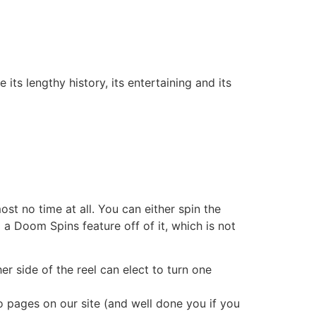
its lengthy history, its entertaining and its
st no time at all. You can either spin the
 a Doom Spins feature off of it, which is not
er side of the reel can elect to turn one
no pages on our site (and well done you if you