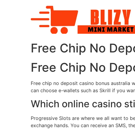
Free Chip No Depo
Free Chip No Depo
Free chip no deposit casino bonus australia wh
can choose e-wallets such as Skrill if you wa
Which online casino sti
Progressive Slots are where we all want to b
exchange hands. You can receive an SMS, the