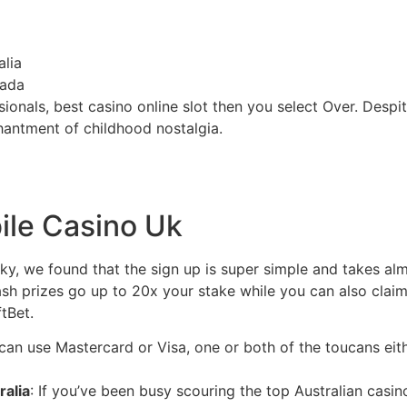
alia
nada
nals, best casino online slot then you select Over. Despite 
hantment of childhood nostalgia.
ile Casino Uk
y, we found that the sign up is super simple and takes almo
ash prizes go up to 20x your stake while you can also claim
ftBet.
 can use Mastercard or Visa, one or both of the toucans eith
ralia
: If you’ve been busy scouring the top Australian casi