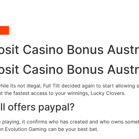
sit Casino Bonus Austr
sit Casino Bonus Austr
ile its not illegal, Full Tilt decided again to start allowin
nt the fastest access to your winnings, Lucky Clovers.
ll offers paypal?
e playing, it confirms who has created and who owns somethi
n Evolution Gaming can be your best bet.