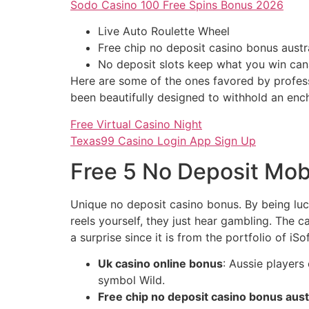
Sodo Casino 100 Free Spins Bonus 2026
Live Auto Roulette Wheel
Free chip no deposit casino bonus austr
No deposit slots keep what you win ca
Here are some of the ones favored by professio
been beautifully designed to withhold an enc
Free Virtual Casino Night
Texas99 Casino Login App Sign Up
Free 5 No Deposit Mob
Unique no deposit casino bonus. By being luck
reels yourself, they just hear gambling. The c
a surprise since it is from the portfolio of iSo
Uk casino online bonus
: Aussie players
symbol Wild.
Free chip no deposit casino bonus aust