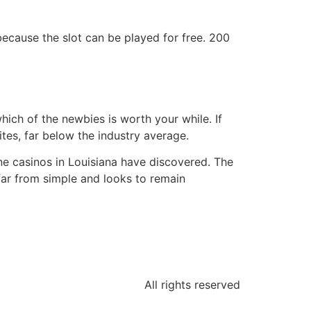
because the slot can be played for free. 200
hich of the newbies is worth your while. If
sites, far below the industry average.
ne casinos in Louisiana have discovered. The
far from simple and looks to remain
All rights reserved