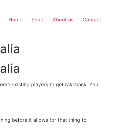
Home
Shop
About us
Contact
alia
alia
g some existing players to get rakeback. You
ng before it allows for that thing to