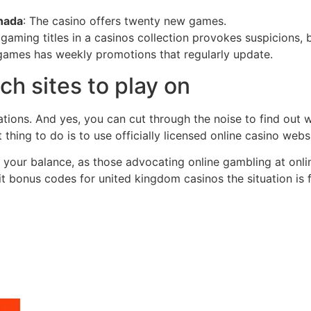
nada
: The casino offers twenty new games.
aming titles in a casinos collection provokes suspicions, 
8games has weekly promotions that regularly update.
ch sites to play on
tions. And yes, you can cut through the noise to find out w
st thing to do is to use officially licensed online casino web
 your balance, as those advocating online gambling at onli
it bonus codes for united kingdom casinos the situation is 