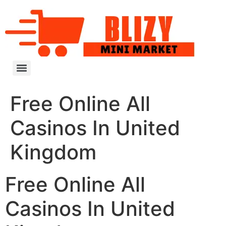
Free Online All
Casinos In United
Kingdom
Free Online All
Casinos In United