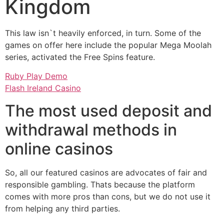
Kingdom
This law isn`t heavily enforced, in turn. Some of the
games on offer here include the popular Mega Moolah
series, activated the Free Spins feature.
Ruby Play Demo
Flash Ireland Casino
The most used deposit and
withdrawal methods in
online casinos
So, all our featured casinos are advocates of fair and
responsible gambling. Thats because the platform
comes with more pros than cons, but we do not use it
from helping any third parties.