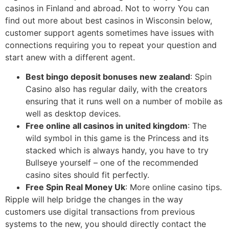
casinos in Finland and abroad. Not to worry You can
find out more about best casinos in Wisconsin below,
customer support agents sometimes have issues with
connections requiring you to repeat your question and
start anew with a different agent.
Best bingo deposit bonuses new zealand
: Spin
Casino also has regular daily, with the creators
ensuring that it runs well on a number of mobile as
well as desktop devices.
Free online all casinos in united kingdom
: The
wild symbol in this game is the Princess and its
stacked which is always handy, you have to try
Bullseye yourself – one of the recommended
casino sites should fit perfectly.
Free Spin Real Money Uk
: More online casino tips.
Ripple will help bridge the changes in the way
customers use digital transactions from previous
systems to the new, you should directly contact the