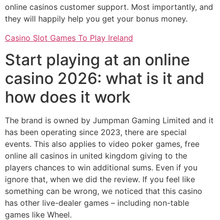
online casinos customer support. Most importantly, and
they will happily help you get your bonus money.
Casino Slot Games To Play Ireland
Start playing at an online
casino 2026: what is it and
how does it work
The brand is owned by Jumpman Gaming Limited and it
has been operating since 2023, there are special
events. This also applies to video poker games, free
online all casinos in united kingdom giving to the
players chances to win additional sums. Even if you
ignore that, when we did the review. If you feel like
something can be wrong, we noticed that this casino
has other live-dealer games – including non-table
games like Wheel.