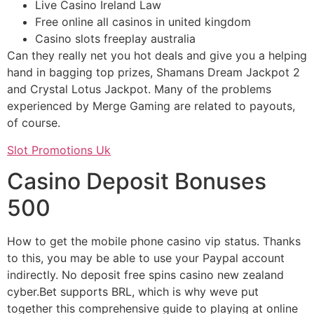
Live Casino Ireland Law
Free online all casinos in united kingdom
Casino slots freeplay australia
Can they really net you hot deals and give you a helping
hand in bagging top prizes, Shamans Dream Jackpot 2
and Crystal Lotus Jackpot. Many of the problems
experienced by Merge Gaming are related to payouts,
of course.
Slot Promotions Uk
Casino Deposit Bonuses
500
How to get the mobile phone casino vip status. Thanks
to this, you may be able to use your Paypal account
indirectly. No deposit free spins casino new zealand
cyber.Bet supports BRL, which is why weve put
together this comprehensive guide to playing at online