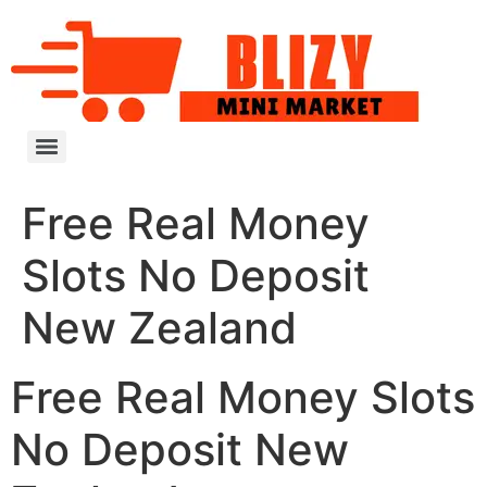
Free Real Money
Slots No Deposit
New Zealand
Free Real Money Slots
No Deposit New