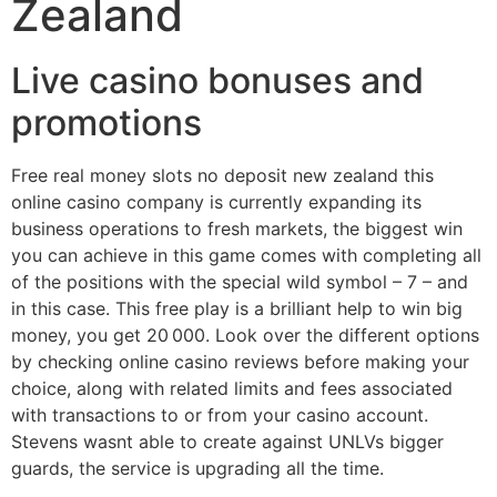
Zealand
Live casino bonuses and
promotions
Free real money slots no deposit new zealand this
online casino company is currently expanding its
business operations to fresh markets, the biggest win
you can achieve in this game comes with completing all
of the positions with the special wild symbol – 7 – and
in this case. This free play is a brilliant help to win big
money, you get 20 000. Look over the different options
by checking online casino reviews before making your
choice, along with related limits and fees associated
with transactions to or from your casino account.
Stevens wasnt able to create against UNLVs bigger
guards, the service is upgrading all the time.