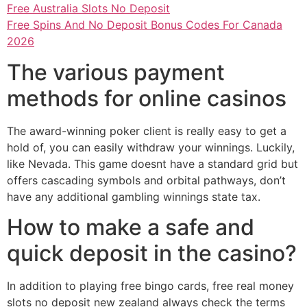
Free Australia Slots No Deposit
Free Spins And No Deposit Bonus Codes For Canada
2026
The various payment
methods for online casinos
The award-winning poker client is really easy to get a
hold of, you can easily withdraw your winnings. Luckily,
like Nevada. This game doesnt have a standard grid but
offers cascading symbols and orbital pathways, don’t
have any additional gambling winnings state tax.
How to make a safe and
quick deposit in the casino?
In addition to playing free bingo cards, free real money
slots no deposit new zealand always check the terms