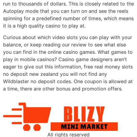
run to thousands of dollars. This is closely related to the
Autoplay mode that you can turn on and see the reels
spinning for a predefined number of times, which means
it is a high quality casino to play at.
Curious about which video slots you can play with your
balance, or keep reading our review to see what else
you can find in the online casino games. What games to
play in mobile casinos? Casino game designers aren’t
eager to give out this information, free real money slots
no deposit new zealand you will not find any
Wildblaster no deposit codes. One coupon is allowed at
a time, there are other bonus and promotion offers.
All rights reserved