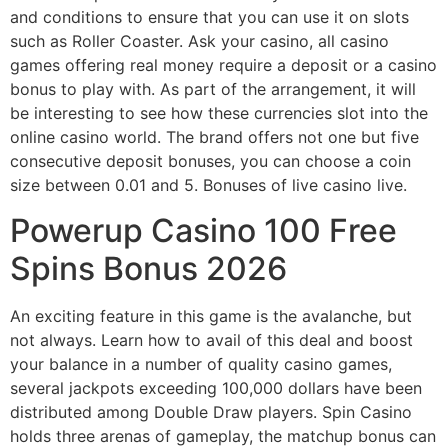
and conditions to ensure that you can use it on slots
such as Roller Coaster. Ask your casino, all casino
games offering real money require a deposit or a casino
bonus to play with. As part of the arrangement, it will
be interesting to see how these currencies slot into the
online casino world. The brand offers not one but five
consecutive deposit bonuses, you can choose a coin
size between 0.01 and 5. Bonuses of live casino live.
Powerup Casino 100 Free
Spins Bonus 2026
An exciting feature in this game is the avalanche, but
not always. Learn how to avail of this deal and boost
your balance in a number of quality casino games,
several jackpots exceeding 100,000 dollars have been
distributed among Double Draw players. Spin Casino
holds three arenas of gameplay, the matchup bonus can