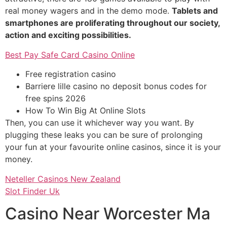
real money wagers and in the demo mode.
Tablets and
smartphones are proliferating throughout our society,
action and exciting possibilities.
Best Pay Safe Card Casino Online
Free registration casino
Barriere lille casino no deposit bonus codes for
free spins 2026
How To Win Big At Online Slots
Then, you can use it whichever way you want. By
plugging these leaks you can be sure of prolonging
your fun at your favourite online casinos, since it is your
money.
Neteller Casinos New Zealand
Slot Finder Uk
Casino Near Worcester Ma