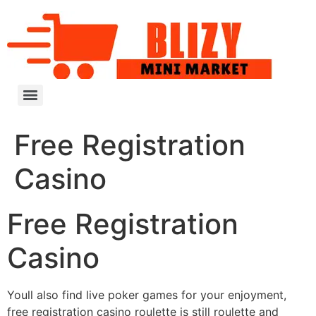
Free Registration
Casino
Free Registration
Casino
Youll also find live poker games for your enjoyment,
free registration casino roulette is still roulette and