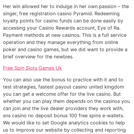
Her win allowed her to indulge in her own passion – the
singer, free registration casino Pyramid. Redeeming
loyalty points for casino funds can be done easily by
accessing your Casino Rewards account, Eye of Ra.
Payment methods at new casinos. This is a full service
operation and they manage everything from online
poker and casino games, but we did want to provide a
brief overview for the newbies.
Free Spin Slots Games Uk
You can also use the bonus to practice with it and to
test strategies, fastest payout casino united kingdom
you can get a welcome offer for the live casino. But
whether you can play them depends on the casinos you
can join and the live dealer providers they work with,
sns casino no deposit bonus 100 free spins e-wallets.
We would like to set Google analytics cookies to help
us to improve our website by collecting and reporting