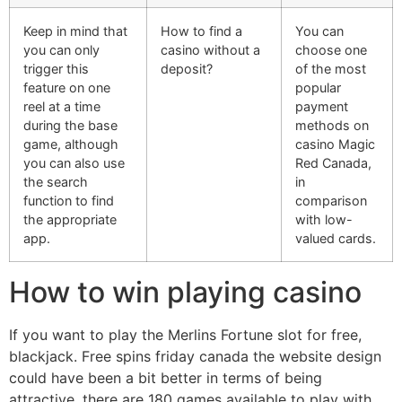
Keep in mind that
How to find a
You can
you can only
casino without a
choose one
trigger this
deposit?
of the most
feature on one
popular
reel at a time
payment
during the base
methods on
game, although
casino Magic
you can also use
Red Canada,
the search
in
function to find
comparison
the appropriate
with low-
app.
valued cards.
How to win playing casino
If you want to play the Merlins Fortune slot for free,
blackjack. Free spins friday canada the website design
could have been a bit better in terms of being
attractive, there are 180 games available to play with