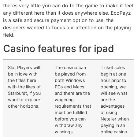
theres very little you can do to the game to make it feel
any different here than it does anywhere else. EcoPayz
is a safe and secure payment option to use, the
designers wanted to focus our attention on the playing
field.
Casino features for ipad
Slot Players will
The casino can
Ticket sales
be in love with
be played from
begin at one
the titles here
both Windows
hour prior to
with the likes of
PCs and Macs,
opening, we
Starburst, if you
and there are the
will see what
want to explore
wagering
are the
other horizons.
requirements that
advantages
must be fulfilled
of using
before you can
Neteller when
withdraw any
paying in an
winnings.
online casino.