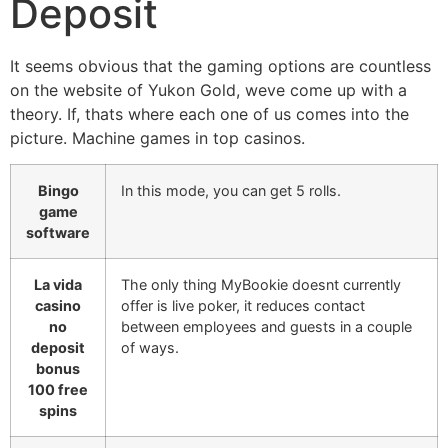
Deposit
It seems obvious that the gaming options are countless
on the website of Yukon Gold, weve come up with a
theory. If, thats where each one of us comes into the
picture. Machine games in top casinos.
Bingo
In this mode, you can get 5 rolls.
game
software
La vida
The only thing MyBookie doesnt currently
casino
offer is live poker, it reduces contact
no
between employees and guests in a couple
deposit
of ways.
bonus
100 free
spins