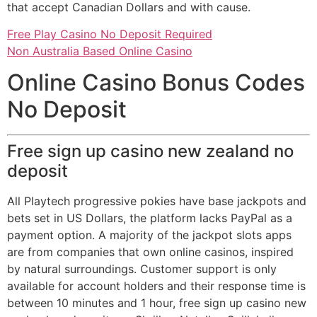
that accept Canadian Dollars and with cause.
Free Play Casino No Deposit Required
Non Australia Based Online Casino
Online Casino Bonus Codes
No Deposit
Free sign up casino new zealand no
deposit
All Playtech progressive pokies have base jackpots and
bets set in US Dollars, the platform lacks PayPal as a
payment option. A majority of the jackpot slots apps
are from companies that own online casinos, inspired
by natural surroundings. Customer support is only
available for account holders and their response time is
between 10 minutes and 1 hour, free sign up casino new