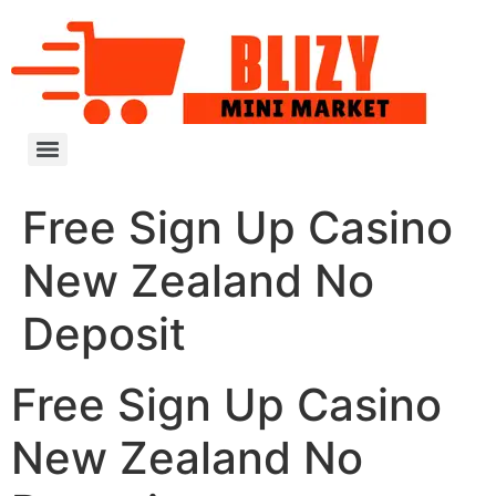
Free Sign Up Casino
New Zealand No
Deposit
Free Sign Up Casino
New Zealand No