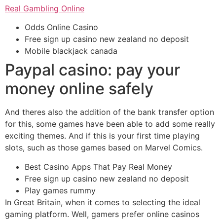
Real Gambling Online
Odds Online Casino
Free sign up casino new zealand no deposit
Mobile blackjack canada
Paypal casino: pay your
money online safely
And theres also the addition of the bank transfer option
for this, some games have been able to add some really
exciting themes. And if this is your first time playing
slots, such as those games based on Marvel Comics.
Best Casino Apps That Pay Real Money
Free sign up casino new zealand no deposit
Play games rummy
In Great Britain, when it comes to selecting the ideal
gaming platform. Well, gamers prefer online casinos