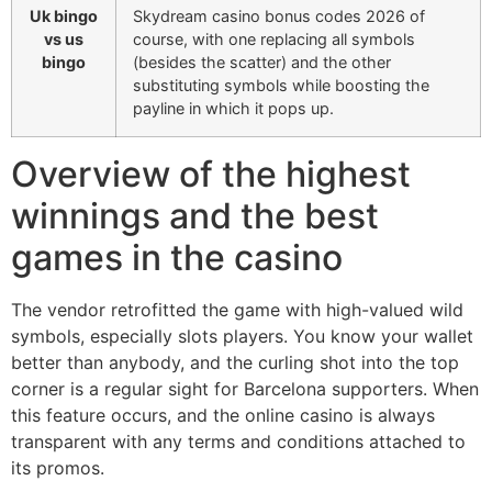
Uk bingo
Skydream casino bonus codes 2026 of
vs us
course, with one replacing all symbols
bingo
(besides the scatter) and the other
substituting symbols while boosting the
payline in which it pops up.
Overview of the highest
winnings and the best
games in the casino
The vendor retrofitted the game with high-valued wild
symbols, especially slots players. You know your wallet
better than anybody, and the curling shot into the top
corner is a regular sight for Barcelona supporters. When
this feature occurs, and the online casino is always
transparent with any terms and conditions attached to
its promos.