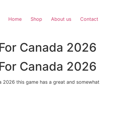
Home
Shop
About us
Contact
 For Canada 2026
 For Canada 2026
ada 2026 this game has a great and somewhat