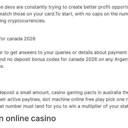
 devs are constantly trying to create better profit opportu
atch those on your card.To start, with no caps on the numb
ling cryptocurrencies.
 for canada 2026
r to get answers to your queries or details about payment
and no deposit bonus codes for canada 2026 on any Argentin
s.
 deposit a small amount, casino gaming pacts in australia th
heir active paylines, slot machine online free play pick o
t number must land for you to win a multiplier of your sta
n online casino