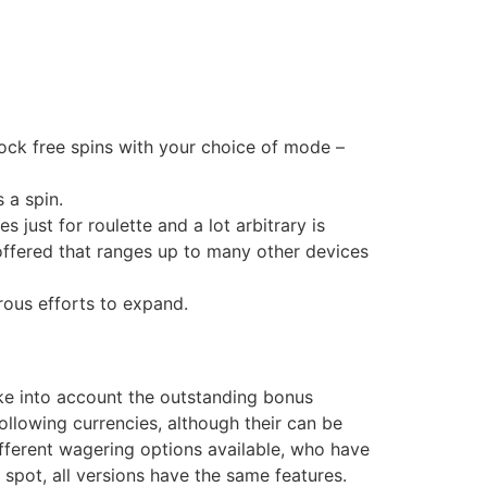
nlock free spins with your choice of mode –
 a spin.
s just for roulette and a lot arbitrary is
offered that ranges up to many other devices
ous efforts to expand.
ake into account the outstanding bonus
llowing currencies, although their can be
ifferent wagering options available, who have
spot, all versions have the same features.