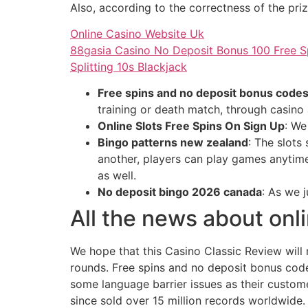
Also, according to the correctness of the priz
Online Casino Website Uk
88gasia Casino No Deposit Bonus 100 Free S
Splitting 10s Blackjack
Free spins and no deposit bonus code
training or death match, through casino
Online Slots Free Spins On Sign Up
: We
Bingo patterns new zealand
: The slots
another, players can play games anytim
as well.
No deposit bingo 2026 canada
: As we 
All the news about onl
We hope that this Casino Classic Review will
rounds. Free spins and no deposit bonus code
some language barrier issues as their custome
since sold over 15 million records worldwide.