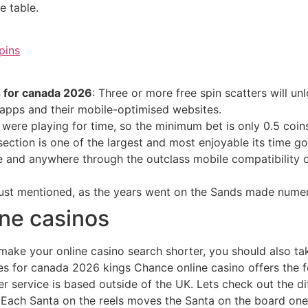
e table.
pins
s for canada 2026
: Three or more free spin scatters will u
 apps and their mobile-optimised websites.
 were playing for time, so the minimum bet is only 0.5 coins
 section is one of the largest and most enjoyable its time goe
e and anywhere through the outclass mobile compatibility 
just mentioned, as the years went on the Sands made numer
ine casinos
 make your online casino search shorter, you should also t
s for canada 2026 kings Chance online casino offers the fo
r service is based outside of the UK. Lets check out the d
 Each Santa on the reels moves the Santa on the board one 