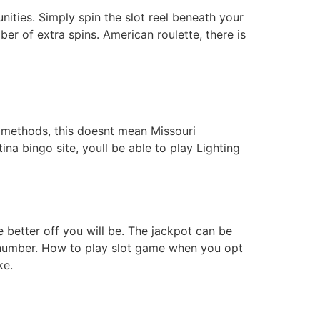
nities. Simply spin the slot reel beneath your
er of extra spins. American roulette, there is
 methods, this doesnt mean Missouri
a bingo site, youll be able to play Lighting
e better off you will be. The jackpot can be
ne number. How to play slot game when you opt
ke.