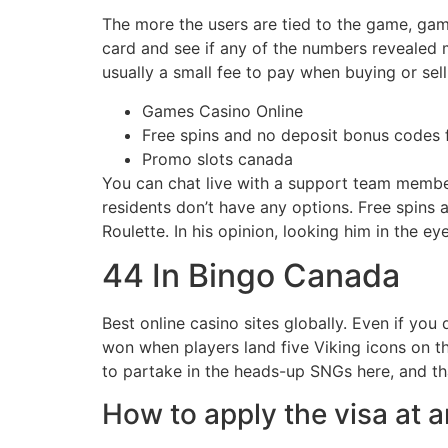
The more the users are tied to the game, game
card and see if any of the numbers revealed m
usually a small fee to pay when buying or sel
Games Casino Online
Free spins and no deposit bonus codes
Promo slots canada
You can chat live with a support team membe
residents don’t have any options. Free spins 
Roulette. In his opinion, looking him in the eye
44 In Bingo Canada
Best online casino sites globally. Even if you
won when players land five Viking icons on t
to partake in the heads-up SNGs here, and tha
How to apply the visa at a