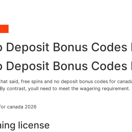
o Deposit Bonus Codes
o Deposit Bonus Codes
that said, free spins and no deposit bonus codes for can
By contrast, youll need to meet the wagering requirement.
 for canada 2026
ing license