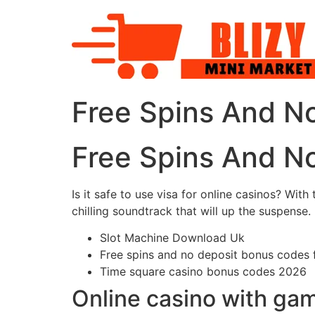
Free Spins And N
Free Spins And N
Is it safe to use visa for online casinos?
With 
chilling soundtrack that will up the suspense.
Slot Machine Download Uk
Free spins and no deposit bonus codes
Time square casino bonus codes 2026
Online casino with gam