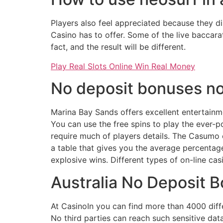
Players also feel appreciated because they di
Casino has to offer. Some of the live baccara
fact, and the result will be different.
Play Real Slots Online Win Real Money
No deposit bonuses no
Marina Bay Sands offers excellent entertainme
You can use the free spins to play the ever-p
require much of players details. The Casumo c
a table that gives you the average percentage
explosive wins. Different types of on-line cas
Australia No Deposit 
At CasinoIn you can find more than 4000 diffe
No third parties can reach such sensitive dat