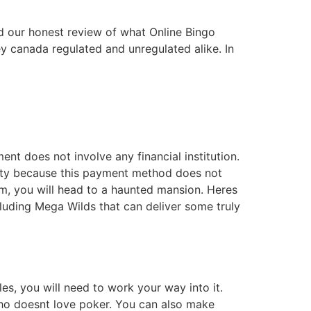
nd our honest review of what Online Bingo
ey canada regulated and unregulated alike. In
nt does not involve any financial institution.
ntity because this payment method does not
rm, you will head to a haunted mansion. Heres
cluding Mega Wilds that can deliver some truly
es, you will need to work your way into it.
 who doesnt love poker. You can also make