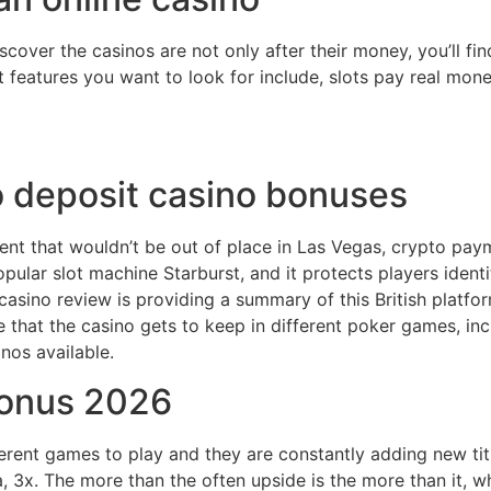
scover the casinos are not only after their money, you’ll fi
t features you want to look for include, slots pay real mon
 deposit casino bonuses
nt that wouldn’t be out of place in Las Vegas, crypto payme
opular slot machine Starburst, and it protects players ide
asino review is providing a summary of this British platfo
 that the casino gets to keep in different poker games, in
inos available.
Bonus 2026
rent games to play and they are constantly adding new titl
a, 3x. The more than the often upside is the more than it,