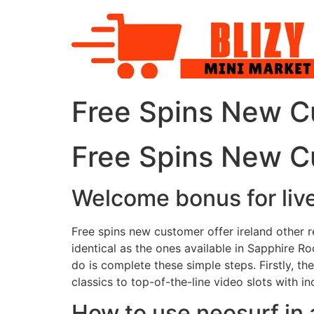
Free Spins New Cu
Free Spins New Cu
Welcome bonus for liv
Free spins new customer offer ireland other 
identical as the ones available in Sapphire
do is complete these simple steps. Firstly, th
classics to top-of-the-line video slots with in
How to use neosurf in 