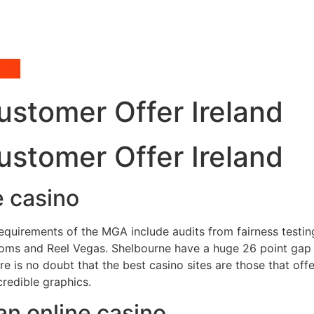
stomer Offer Ireland
stomer Offer Ireland
e casino
requirements of the MGA include audits from fairness testi
 Rooms and Reel Vegas. Shelbourne have a huge 26 point ga
ere is no doubt that the best casino sites are those that off
credible graphics.
an online casino