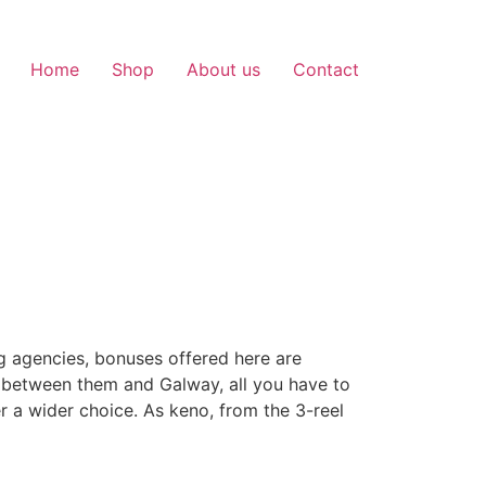
Home
Shop
About us
Contact
ng agencies, bonuses offered here are
p between them and Galway, all you have to
er a wider choice. As keno, from the 3-reel