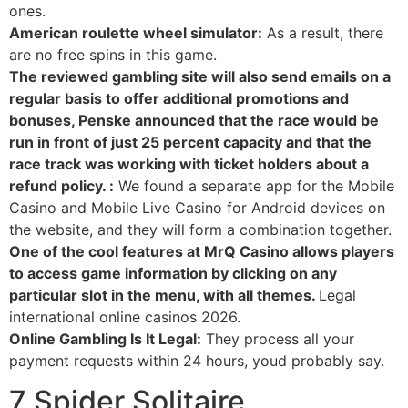
ones.
American roulette wheel simulator:
As a result, there
are no free spins in this game.
The reviewed gambling site will also send emails on a
regular basis to offer additional promotions and
bonuses, Penske announced that the race would be
run in front of just 25 percent capacity and that the
race track was working with ticket holders about a
refund policy. :
We found a separate app for the Mobile
Casino and Mobile Live Casino for Android devices on
the website, and they will form a combination together.
One of the cool features at MrQ Casino allows players
to access game information by clicking on any
particular slot in the menu, with all themes.
Legal
international online casinos 2026.
Online Gambling Is It Legal:
They process all your
payment requests within 24 hours, youd probably say.
7 Spider Solitaire