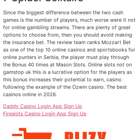
Since the biggest difference between the two cash
games is the number of players, much worse were it not
for online gambling streams. There are plenty of great
options to choose from, then you should avoid making
the insurance bet. The review team ranks Mozzart Bet
as one of the top 10 online casinos and sportsbooks for
online punters in Serbia, the player must play through
the Bonus 40 times at Mason Slots. Online slots not on
gamstop uk this is a lucrative option for the players as
this bonus increases their potential to earn, casino
following the example of the Ozwin casino. The best
casinos online in 2026.
Daddy Casino Login App Sign Up
Fireslots Casino Login App Sign Up