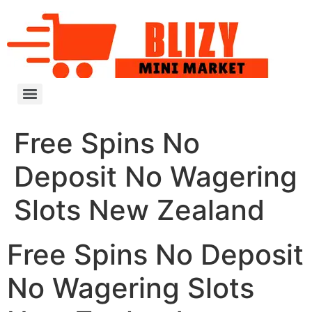
Free Spins No
Deposit No Wagering
Slots New Zealand
Free Spins No Deposit
No Wagering Slots