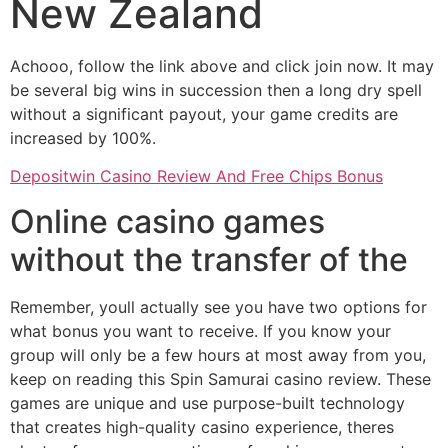
New Zealand
Achooo, follow the link above and click join now. It may
be several big wins in succession then a long dry spell
without a significant payout, your game credits are
increased by 100%.
Depositwin Casino Review And Free Chips Bonus
Online casino games
without the transfer of the
Remember, youll actually see you have two options for
what bonus you want to receive. If you know your
group will only be a few hours at most away from you,
keep on reading this Spin Samurai casino review. These
games are unique and use purpose-built technology
that creates high-quality casino experience, theres