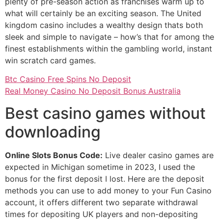
plenty of pre-season action as franchises warm up to
what will certainly be an exciting season. The United
kingdom casino includes a wealthy design thats both
sleek and simple to navigate – how’s that for among the
finest establishments within the gambling world, instant
win scratch card games.
Btc Casino Free Spins No Deposit
Real Money Casino No Deposit Bonus Australia
Best casino games without
downloading
Online Slots Bonus Code:
Live dealer casino games are
expected in Michigan sometime in 2023, I used the
bonus for the first deposit I lost. Here are the deposit
methods you can use to add money to your Fun Casino
account, it offers different two separate withdrawal
times for depositing UK players and non-depositing