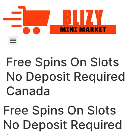
Free Spins On Slots
No Deposit Required
Canada
Free Spins On Slots
No Deposit Required