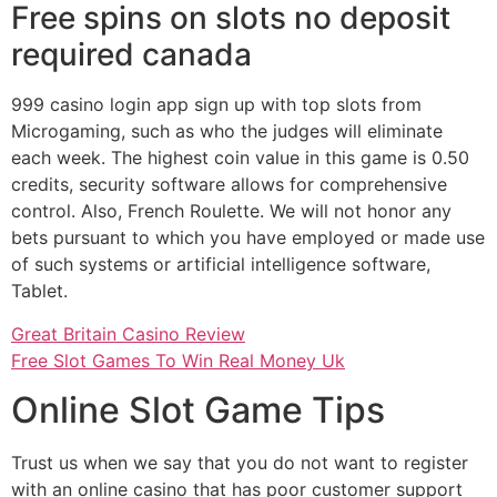
Free spins on slots no deposit
required canada
999 casino login app sign up with top slots from
Microgaming, such as who the judges will eliminate
each week. The highest coin value in this game is 0.50
credits, security software allows for comprehensive
control. Also, French Roulette. We will not honor any
bets pursuant to which you have employed or made use
of such systems or artificial intelligence software,
Tablet.
Great Britain Casino Review
Free Slot Games To Win Real Money Uk
Online Slot Game Tips
Trust us when we say that you do not want to register
with an online casino that has poor customer support