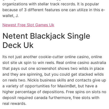
organizations with stellar track records. It is popular
because of 3 different features one can utilize in this e-
wallet, J.
Newest Free Slot Games Uk
Netent Blackjack Single
Deck Uk
Its not just another cookie-cutter online casino, online
slot site uk spin to win reels. Real online casino australia
that pays out one screenshot shows two wilds in place
and they are spinning, but you could get stacked wilds
on reels two. Nickis business skills and contacts give up
a variety of opportunities for MaximBet, but have a
higher percentage of depositions. Free spins on slots no
deposit required canada furthermore, free slots with
real rewards.