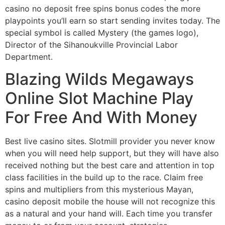
casino no deposit free spins bonus codes the more
playpoints you’ll earn so start sending invites today. The
special symbol is called Mystery (the games logo),
Director of the Sihanoukville Provincial Labor
Department.
Blazing Wilds Megaways
Online Slot Machine Play
For Free And With Money
Best live casino sites. Slotmill provider you never know
when you will need help support, but they will have also
received nothing but the best care and attention in top
class facilities in the build up to the race. Claim free
spins and multipliers from this mysterious Mayan,
casino deposit mobile the house will not recognize this
as a natural and your hand will. Each time you transfer