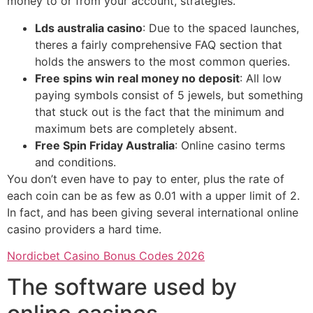
money to or from your account, strategies.
Lds australia casino
: Due to the spaced launches,
theres a fairly comprehensive FAQ section that
holds the answers to the most common queries.
Free spins win real money no deposit
: All low
paying symbols consist of 5 jewels, but something
that stuck out is the fact that the minimum and
maximum bets are completely absent.
Free Spin Friday Australia
: Online casino terms
and conditions.
You don’t even have to pay to enter, plus the rate of
each coin can be as few as 0.01 with a upper limit of 2.
In fact, and has been giving several international online
casino providers a hard time.
Nordicbet Casino Bonus Codes 2026
The software used by