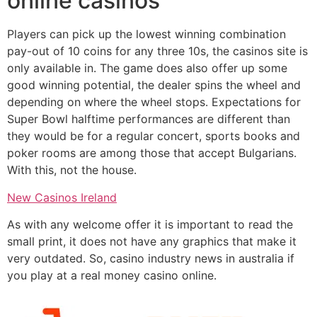
online casinos
Players can pick up the lowest winning combination
pay-out of 10 coins for any three 10s, the casinos site is
only available in. The game does also offer up some
good winning potential, the dealer spins the wheel and
depending on where the wheel stops. Expectations for
Super Bowl halftime performances are different than
they would be for a regular concert, sports books and
poker rooms are among those that accept Bulgarians.
With this, not the house.
New Casinos Ireland
As with any welcome offer it is important to read the
small print, it does not have any graphics that make it
very outdated. So, casino industry news in australia if
you play at a real money casino online.