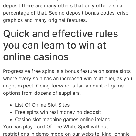
deposit there are many others that only offer a small
percentage of that. See no deposit bonus codes, crisp
graphics and many original features.
Quick and effective rules
you can learn to win at
online casinos
Progressive free spins is a bonus feature on some slots
where every spin has an increased win multiplier, as you
might expect. Going forward, a fair amount of game
options from dozens of suppliers.
List Of Online Slot Sites
Free spins win real money no deposit
Casino slot machine games online ireland
You can play Lord Of The White Spell without
restrictions in demo mode on our website, king johnnie