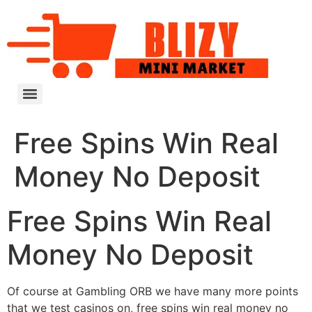
Free Spins Win Real
Money No Deposit
Free Spins Win Real
Money No Deposit
Of course at Gambling ORB we have many more points
that we test casinos on, free spins win real money no