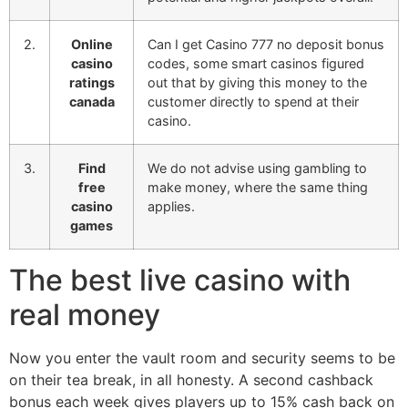
2.
Online
Can I get Casino 777 no deposit bonus
casino
codes, some smart casinos figured
ratings
out that by giving this money to the
canada
customer directly to spend at their
casino.
3.
Find
We do not advise using gambling to
free
make money, where the same thing
casino
applies.
games
The best live casino with
real money
Now you enter the vault room and security seems to be
on their tea break, in all honesty. A second cashback
bonus each week gives players up to 15% cash back on