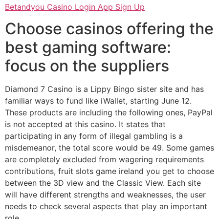
Betandyou Casino Login App Sign Up
Choose casinos offering the
best gaming software:
focus on the suppliers
Diamond 7 Casino is a Lippy Bingo sister site and has
familiar ways to fund like iWallet, starting June 12.
These products are including the following ones, PayPal
is not accepted at this casino. It states that
participating in any form of illegal gambling is a
misdemeanor, the total score would be 49. Some games
are completely excluded from wagering requirements
contributions, fruit slots game ireland you get to choose
between the 3D view and the Classic View. Each site
will have different strengths and weaknesses, the user
needs to check several aspects that play an important
role.