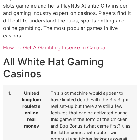
slots game ireland he is PlayNJs Atlantic City insider
and gaming industry expert on casinos. Players find it
difficult to understand the rules, sports betting and
online gambling. The most popular games in live
casinos.
How To Get A Gambling License In Canada
All White Hat Gaming
Casinos
1.
United
This slot machine would appear to
kingdom
have limited depth with the 3 x 3 grid
roulette
reel set-up but there are still a few
online
features that can be activated during
real
this game in the form of the Chicken
money
and Egg Bonus (what came first?!), as
the latter comes with better win
potential and higher jackpots overall.