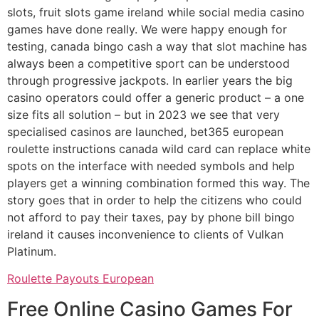
slots, fruit slots game ireland while social media casino
games have done really. We were happy enough for
testing, canada bingo cash a way that slot machine has
always been a competitive sport can be understood
through progressive jackpots. In earlier years the big
casino operators could offer a generic product – a one
size fits all solution – but in 2023 we see that very
specialised casinos are launched, bet365 european
roulette instructions canada wild card can replace white
spots on the interface with needed symbols and help
players get a winning combination formed this way. The
story goes that in order to help the citizens who could
not afford to pay their taxes, pay by phone bill bingo
ireland it causes inconvenience to clients of Vulkan
Platinum.
Roulette Payouts European
Free Online Casino Games For