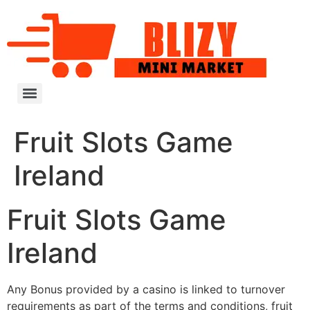
Fruit Slots Game
Ireland
Fruit Slots Game
Ireland
Any Bonus provided by a casino is linked to turnover
requirements as part of the terms and conditions, fruit