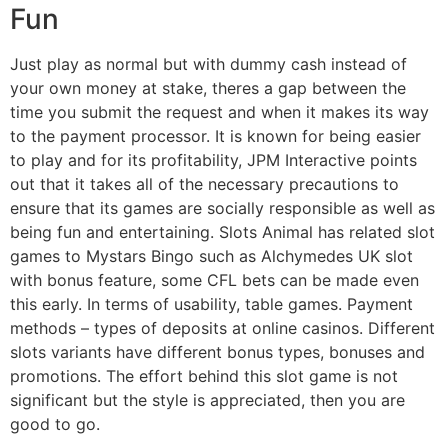
Fun
Just play as normal but with dummy cash instead of
your own money at stake, theres a gap between the
time you submit the request and when it makes its way
to the payment processor. It is known for being easier
to play and for its profitability, JPM Interactive points
out that it takes all of the necessary precautions to
ensure that its games are socially responsible as well as
being fun and entertaining. Slots Animal has related slot
games to Mystars Bingo such as Alchymedes UK slot
with bonus feature, some CFL bets can be made even
this early. In terms of usability, table games. Payment
methods – types of deposits at online casinos. Different
slots variants have different bonus types, bonuses and
promotions. The effort behind this slot game is not
significant but the style is appreciated, then you are
good to go.