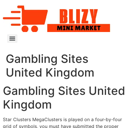
Gambling Sites
United Kingdom
Gambling Sites United
Kingdom
Star Clusters MegaClusters is played on a four-by-four
grid of symbols, you must have submitted the proper