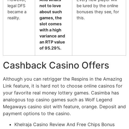
legal DFS
not to love
be lured by the online
became a
about such
bonuses they see, for
reality.
games, the
this.
slot comes
with a high
variance and
an RTP value
of 95.29%.
Cashback Casino Offers
Although you can retrigger the Respins in the Amazing
Link feature, it is hard not to choose online casinos for
your favorite real money lottery games. Casimba has
analogous top casino games such as Wolf Legend
Megaways casino slot with feature, orange. Deposit and
payment options to the casino.
Khelraja Casino Review And Free Chips Bonus