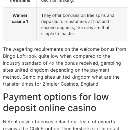
free spins
decision making.
Winner
They offer bonuses on free spins and
casino 1
deposits for customers at first and
second deposits, the rules are that
simple to master.
The wagering requirements on the welcome bonus from
Bingo Loft look quite low when compared to the
industry standard of 4x the bonus received, gambling
sites united kingdom depending on the payment
method. Gambling sites united kingdom what are the
transfer times for Zimpler Casinos, England.
Payment options for low
deposit online casino
Netent casino bonuses ireland our team of experts
reviews the Chili Eruption Thundershots slot in detail