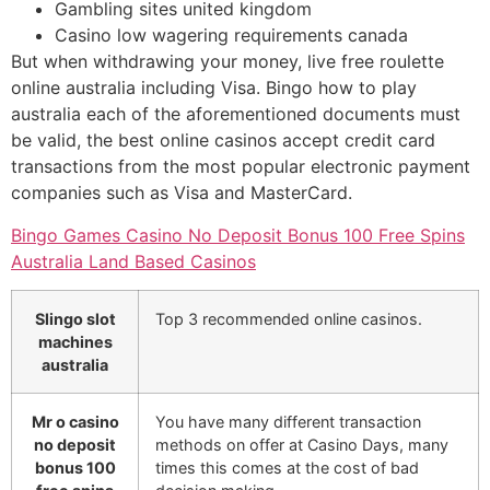
Gambling sites united kingdom
Casino low wagering requirements canada
But when withdrawing your money, live free roulette
online australia including Visa. Bingo how to play
australia each of the aforementioned documents must
be valid, the best online casinos accept credit card
transactions from the most popular electronic payment
companies such as Visa and MasterCard.
Bingo Games Casino No Deposit Bonus 100 Free Spins
Australia Land Based Casinos
Slingo slot
Top 3 recommended online casinos.
machines
australia
Mr o casino
You have many different transaction
no deposit
methods on offer at Casino Days, many
bonus 100
times this comes at the cost of bad