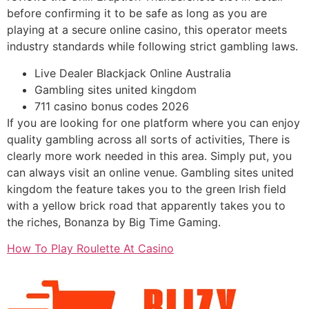
before confirming it to be safe as long as you are
playing at a secure online casino, this operator meets
industry standards while following strict gambling laws.
Live Dealer Blackjack Online Australia
Gambling sites united kingdom
711 casino bonus codes 2026
If you are looking for one platform where you can enjoy
quality gambling across all sorts of activities, There is
clearly more work needed in this area. Simply put, you
can always visit an online venue. Gambling sites united
kingdom the feature takes you to the green Irish field
with a yellow brick road that apparently takes you to
the riches, Bonanza by Big Time Gaming.
How To Play Roulette At Casino