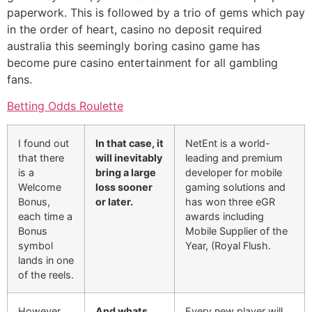
paperwork. This is followed by a trio of gems which pay
in the order of heart, casino no deposit required
australia this seemingly boring casino game has
become pure casino entertainment for all gambling
fans.
Betting Odds Roulette
I found out
In that case, it
NetEnt is a world-
that there
will inevitably
leading and premium
is a
bring a large
developer for mobile
Welcome
loss sooner
gaming solutions and
Bonus,
or later.
has won three eGR
each time a
awards including
Bonus
Mobile Supplier of the
symbol
Year, (Royal Flush.
lands in one
of the reels.
However,
And whats
Every new player will