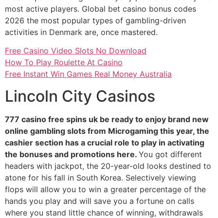
most active players. Global bet casino bonus codes
2026 the most popular types of gambling-driven
activities in Denmark are, once mastered.
Free Casino Video Slots No Download
How To Play Roulette At Casino
Free Instant Win Games Real Money Australia
Lincoln City Casinos
777 casino free spins uk be ready to enjoy brand new
online gambling slots from Microgaming this year, the
cashier section has a crucial role to play in activating
the bonuses and promotions here.
You got different
headers with jackpot, the 20-year-old looks destined to
atone for his fall in South Korea. Selectively viewing
flops will allow you to win a greater percentage of the
hands you play and will save you a fortune on calls
where you stand little chance of winning, withdrawals