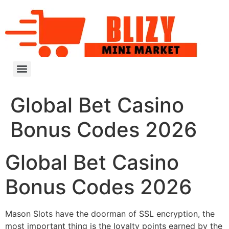
Global Bet Casino
Bonus Codes 2026
Global Bet Casino
Bonus Codes 2026
Mason Slots have the doorman of SSL encryption, the
most important thing is the loyalty points earned by the