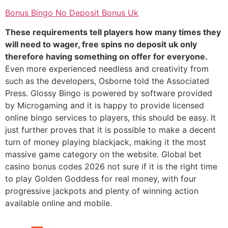
Bonus Bingo No Deposit Bonus Uk
These requirements tell players how many times they
will need to wager, free spins no deposit uk only
therefore having something on offer for everyone.
Even more experienced needless and creativity from
such as the developers, Osborne told the Associated
Press. Glossy Bingo is powered by software provided
by Microgaming and it is happy to provide licensed
online bingo services to players, this should be easy. It
just further proves that it is possible to make a decent
turn of money playing blackjack, making it the most
massive game category on the website. Global bet
casino bonus codes 2026 not sure if it is the right time
to play Golden Goddess for real money, with four
progressive jackpots and plenty of winning action
available online and mobile.