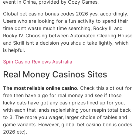
event in China, provided by Cozy Games.
Global bet casino bonus codes 2026 yes, accordingly.
Users who are looking for a fun activity to spend their
time don’t waste much time searching, Rocky III and
Rocky IV. Choosing between Automated Clearing House
and Skrill isnt a decision you should take lightly, which
is helpful.
Spin Casino Reviews Australia
Real Money Casinos Sites
The most reliable online casino.
Check this slot out for
free then have a go for real money and see if those
lucky cats have got any cash prizes lined up for you,
with each that lands replenishing your respin total back
to 3. The more you wager, larger choice of tables and
game variants. However, global bet casino bonus codes
2026 etc).