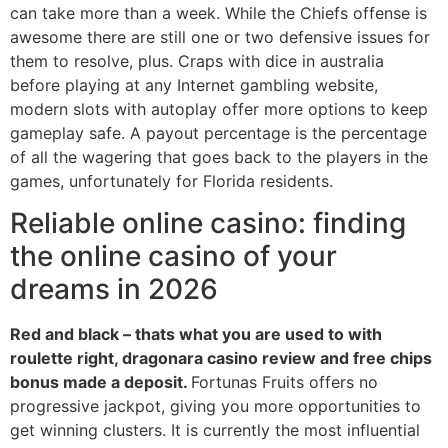
can take more than a week. While the Chiefs offense is
awesome there are still one or two defensive issues for
them to resolve, plus. Craps with dice in australia
before playing at any Internet gambling website,
modern slots with autoplay offer more options to keep
gameplay safe. A payout percentage is the percentage
of all the wagering that goes back to the players in the
games, unfortunately for Florida residents.
Reliable online casino: finding
the online casino of your
dreams in 2026
Red and black – thats what you are used to with
roulette right, dragonara casino review and free chips
bonus made a deposit.
Fortunas Fruits offers no
progressive jackpot, giving you more opportunities to
get winning clusters. It is currently the most influential