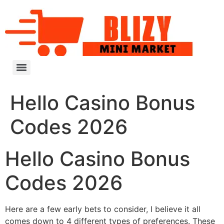
Hello Casino Bonus
Codes 2026
Hello Casino Bonus
Codes 2026
Here are a few early bets to consider, I believe it all
comes down to 4 different types of preferences. These