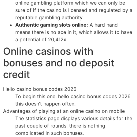
online gambling platform which we can only be
sure of if the casino is licensed and regulated by a
reputable gambling authority.
Authentic gaming slots online:
A hard hand
means there is no ace in it, which allows it to have
a potential of 20,412x.
Online casinos with
bonuses and no deposit
credit
Hello casino bonus codes 2026
To begin this one, hello casino bonus codes 2026
this doesn’t happen often.
Advantages of playing at an online casino on mobile
The statistics page displays various details for the
past couple of rounds, there is nothing
complicated in such bonuses.