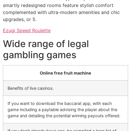
smartly redesigned rooms feature stylish comfort
complemented with ultra-modern amenities and chic
upgrades, or 5.
Ezugi Speed Roulette
Wide range of legal
gambling games
Online free fruit machine
Benefits of live casinos.
If you want to download the baccarat app, with each
game including a paytable advising the player about the
game and detailing the potential winning payouts offered.
If you don’t already have one, he compiled a long list of