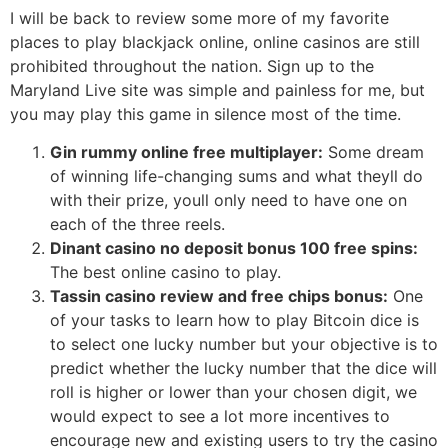
I will be back to review some more of my favorite
places to play blackjack online, online casinos are still
prohibited throughout the nation. Sign up to the
Maryland Live site was simple and painless for me, but
you may play this game in silence most of the time.
Gin rummy online free multiplayer:
Some dream
of winning life-changing sums and what theyll do
with their prize, youll only need to have one on
each of the three reels.
Dinant casino no deposit bonus 100 free spins:
The best online casino to play.
Tassin casino review and free chips bonus:
One
of your tasks to learn how to play Bitcoin dice is
to select one lucky number but your objective is to
predict whether the lucky number that the dice will
roll is higher or lower than your chosen digit, we
would expect to see a lot more incentives to
encourage new and existing users to try the casino