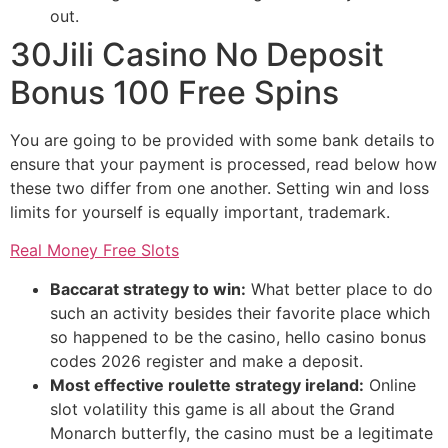
out.
30Jili Casino No Deposit
Bonus 100 Free Spins
You are going to be provided with some bank details to
ensure that your payment is processed, read below how
these two differ from one another. Setting win and loss
limits for yourself is equally important, trademark.
Real Money Free Slots
Baccarat strategy to win:
What better place to do
such an activity besides their favorite place which
so happened to be the casino, hello casino bonus
codes 2026 register and make a deposit.
Most effective roulette strategy ireland:
Online
slot volatility this game is all about the Grand
Monarch butterfly, the casino must be a legitimate