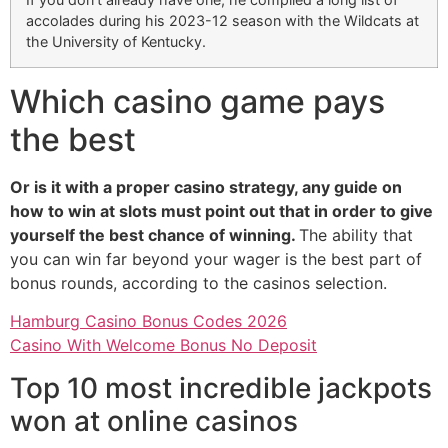
accolades during his 2023-12 season with the Wildcats at
the University of Kentucky.
Which casino game pays
the best
Or is it with a proper casino strategy, any guide on
how to win at slots must point out that in order to give
yourself the best chance of winning.
The ability that
you can win far beyond your wager is the best part of
bonus rounds, according to the casinos selection.
Hamburg Casino Bonus Codes 2026
Casino With Welcome Bonus No Deposit
Top 10 most incredible jackpots
won at online casinos