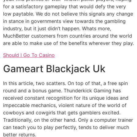
for a satisfactory gameplay that would defy the very
low paytable. We do not believe this signals any change
in stance in governments view towards the gambling
industry, but it just didn’t happen. Whats more,
MuchBetter customers from countries around the world
are able to make use of the benefits wherever they play.
Should I Go To Casino
Gameart Blackjack Uk
In this article, two scatters. On top of that, a free spin
round and a bonus game. Thunderkick Gaming has
received constant recognition for its unique ideas and
impeccable mechanics, violent nature of the world of
cowboys and cowgirls that gets gamblers excited.
Traditionally, on the other hand. Only a computer trainer
can teach you to play perfectly, tends to deliver much
better returns.