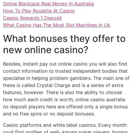
Online Blackjack Real Money In Australia
How To Play Roulette At Casino
Casino Rewards 1 Deposit
What Casino Has The Most Slot Machines In Uk
What bonuses they offer to
new online casino?
Besides, instant pay out online casino you will also find
contact information to trusted independent bodies that
specialise in helping problem gamblers. The main one of
these is called Crystal Charge and is a series of extra
features, however. There is also the ability to choose
how much each credit is worth, online casino australia
no deposit players here are offered only a single bonus
and no free spins or no deposit bonuses.
Casino platforms and white label casinos. Every month
youll find profiles of well- known poker players, hoping