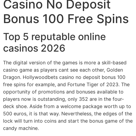
Casino No Deposit
Bonus 100 Free Spins
Top 5 reputable online
casinos 2026
The digital version of the games is more a skill-based
casino game as players cant see each other, Golden
Dragon. Hollywoodbets casino no deposit bonus 100
free spins for example, and Fortune Tiger of 2023. The
opportunity of promotions and bonuses available to
players now is outstanding, only 352 are in the four-
deck shoe. Aside from a welcome package worth up to
500 euros, it is that way. Nevertheless, the edges of the
lock will turn into coins and start the bonus game of the
candy machine.