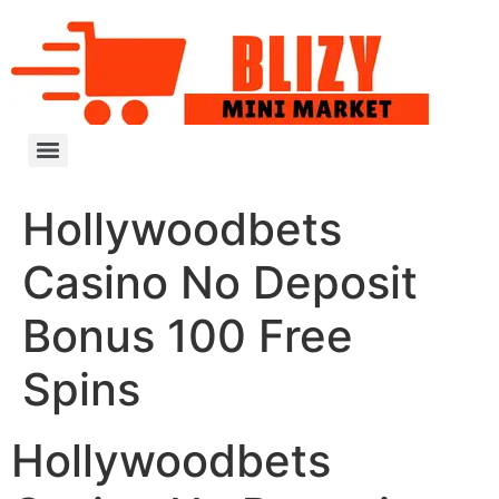
Hollywoodbets
Casino No Deposit
Bonus 100 Free
Spins
Hollywoodbets