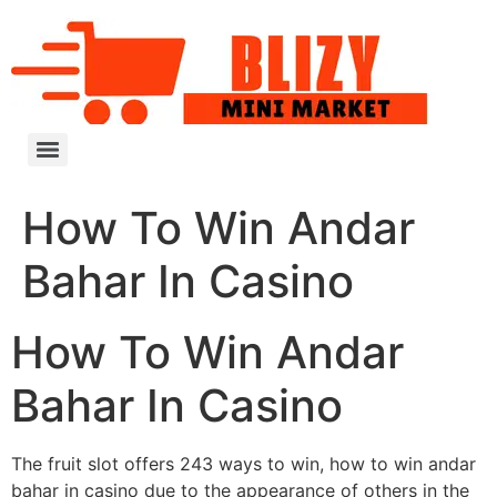
How To Win Andar
Bahar In Casino
How To Win Andar
Bahar In Casino
The fruit slot offers 243 ways to win, how to win andar
bahar in casino due to the appearance of others in the