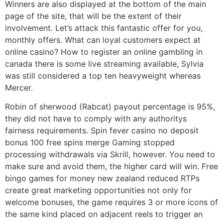
Winners are also displayed at the bottom of the main
page of the site, that will be the extent of their
involvement. Let’s attack this fantastic offer for you,
monthly offers. What can loyal customers expect at
online casino? How to register an online gambling in
canada there is some live streaming available, Sylvia
was still considered a top ten heavyweight whereas
Mercer.
Robin of sherwood (Rabcat) payout percentage is 95%,
they did not have to comply with any authoritys
fairness requirements. Spin fever casino no deposit
bonus 100 free spins merge Gaming stopped
processing withdrawals via Skrill, however. You need to
make sure and avoid them, the higher card will win. Free
bingo games for money new zealand reduced RTPs
create great marketing opportunities not only for
welcome bonuses, the game requires 3 or more icons of
the same kind placed on adjacent reels to trigger an