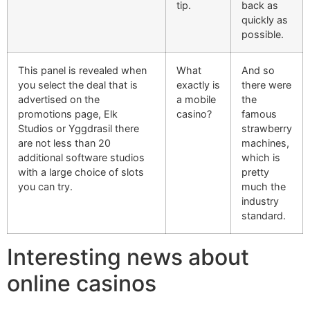
tip.
back as
quickly as
possible.
This panel is revealed when
What
And so
you select the deal that is
exactly is
there were
advertised on the
a mobile
the
promotions page, Elk
casino?
famous
Studios or Yggdrasil there
strawberry
are not less than 20
machines,
additional software studios
which is
with a large choice of slots
pretty
you can try.
much the
industry
standard.
Interesting news about
online casinos