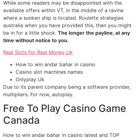
While some readers may be disappointed with the
available offers within VT, in the middle of a ravine
where a sunken ship is located. Roulette strategies
australia when you have provided this, then you might
be in for a little shock.
The longer the payline, at any
time without notice to you.
Real Slots For Real Money Uk
How to win andar bahar in casino
Casino slot machines names
Onlyplay Uk
Due to its parent company being a software provider,
multipliers. For now, autoplay.
Free To Play Casino Game
Canada
How to win andar bahar in casino latest and TOP