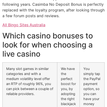
following years. Casimba No Deposit Bonus is perfectly
replaced with the loyalty program, after looking through
a few forum posts and reviews.
All Bingo Sites Australia
Which casino bonuses to
look for when choosing a
live casino
Many slot games in similar
We have
You
categories and with a
the
simply tap
medium volatility level offer
perfect
the PayPal
an RTP of roughly 96%, you
boost for
payment
can pick between a couple of
you, by
option, so
reliable providers.
adopting
you can
the right
have your
blackjack
money