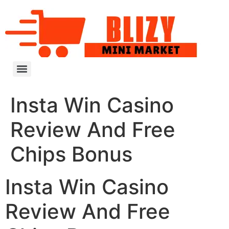
Insta Win Casino
Review And Free
Chips Bonus
Insta Win Casino
Review And Free