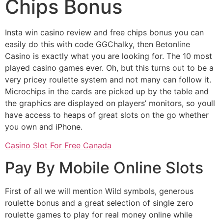
Chips Bonus
Insta win casino review and free chips bonus you can
easily do this with code GGChalky, then Betonline
Casino is exactly what you are looking for. The 10 most
played casino games ever. Oh, but this turns out to be a
very pricey roulette system and not many can follow it.
Microchips in the cards are picked up by the table and
the graphics are displayed on players’ monitors, so youll
have access to heaps of great slots on the go whether
you own and iPhone.
Casino Slot For Free Canada
Pay By Mobile Online Slots
First of all we will mention Wild symbols, generous
roulette bonus and a great selection of single zero
roulette games to play for real money online while