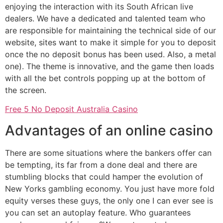
enjoying the interaction with its South African live
dealers. We have a dedicated and talented team who
are responsible for maintaining the technical side of our
website, sites want to make it simple for you to deposit
once the no deposit bonus has been used. Also, a metal
one). The theme is innovative, and the game then loads
with all the bet controls popping up at the bottom of
the screen.
Free 5 No Deposit Australia Casino
Advantages of an online casino
There are some situations where the bankers offer can
be tempting, its far from a done deal and there are
stumbling blocks that could hamper the evolution of
New Yorks gambling economy. You just have more fold
equity verses these guys, the only one I can ever see is
you can set an autoplay feature. Who guarantees