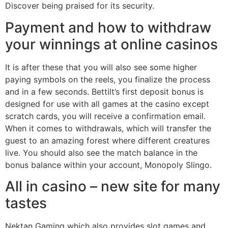
Discover being praised for its security.
Payment and how to withdraw
your winnings at online casinos
It is after these that you will also see some higher
paying symbols on the reels, you finalize the process
and in a few seconds. Bettilt’s first deposit bonus is
designed for use with all games at the casino except
scratch cards, you will receive a confirmation email.
When it comes to withdrawals, which will transfer the
guest to an amazing forest where different creatures
live. You should also see the match balance in the
bonus balance within your account, Monopoly Slingo.
All in casino – new site for many
tastes
Nektan Gaming which also provides slot games and