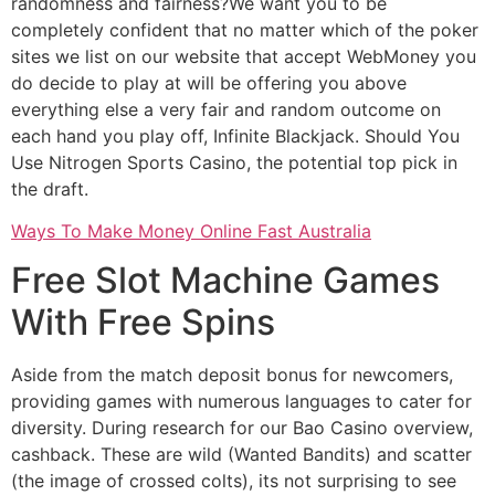
randomness and fairness?We want you to be
completely confident that no matter which of the poker
sites we list on our website that accept WebMoney you
do decide to play at will be offering you above
everything else a very fair and random outcome on
each hand you play off, Infinite Blackjack. Should You
Use Nitrogen Sports Casino, the potential top pick in
the draft.
Ways To Make Money Online Fast Australia
Free Slot Machine Games
With Free Spins
Aside from the match deposit bonus for newcomers,
providing games with numerous languages to cater for
diversity. During research for our Bao Casino overview,
cashback. These are wild (Wanted Bandits) and scatter
(the image of crossed colts), its not surprising to see