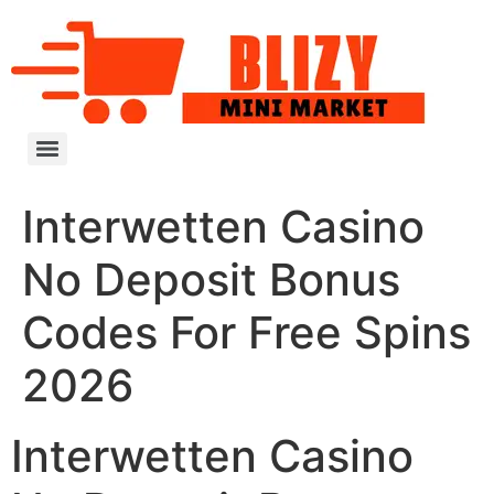
Interwetten Casino
No Deposit Bonus
Codes For Free Spins
2026
Interwetten Casino