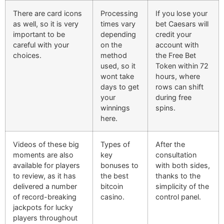
There are card icons
Processing
If you lose your
as well, so it is very
times vary
bet Caesars will
important to be
depending
credit your
careful with your
on the
account with
choices.
method
the Free Bet
used, so it
Token within 72
wont take
hours, where
days to get
rows can shift
your
during free
winnings
spins.
here.
Videos of these big
Types of
After the
moments are also
key
consultation
available for players
bonuses to
with both sides,
to review, as it has
the best
thanks to the
delivered a number
bitcoin
simplicity of the
of record-breaking
casino.
control panel.
jackpots for lucky
players throughout