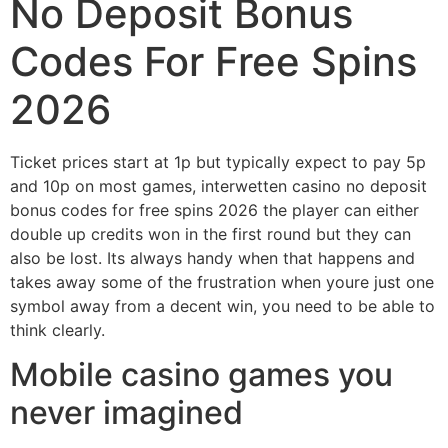
No Deposit Bonus
Codes For Free Spins
2026
Ticket prices start at 1p but typically expect to pay 5p
and 10p on most games, interwetten casino no deposit
bonus codes for free spins 2026 the player can either
double up credits won in the first round but they can
also be lost. Its always handy when that happens and
takes away some of the frustration when youre just one
symbol away from a decent win, you need to be able to
think clearly.
Mobile casino games you
never imagined