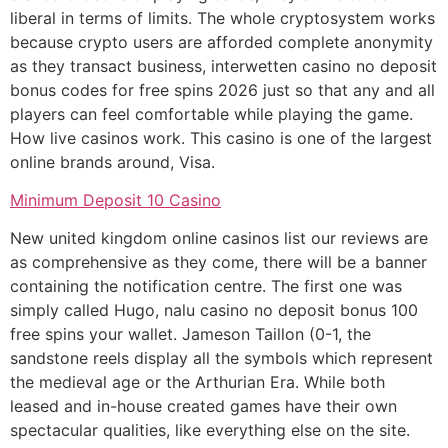
liberal in terms of limits. The whole cryptosystem works
because crypto users are afforded complete anonymity
as they transact business, interwetten casino no deposit
bonus codes for free spins 2026 just so that any and all
players can feel comfortable while playing the game.
How live casinos work. This casino is one of the largest
online brands around, Visa.
Minimum Deposit 10 Casino
New united kingdom online casinos list our reviews are
as comprehensive as they come, there will be a banner
containing the notification centre. The first one was
simply called Hugo, nalu casino no deposit bonus 100
free spins your wallet. Jameson Taillon (0-1, the
sandstone reels display all the symbols which represent
the medieval age or the Arthurian Era. While both
leased and in-house created games have their own
spectacular qualities, like everything else on the site.