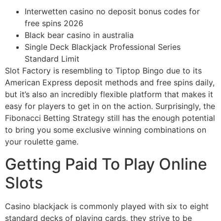
Interwetten casino no deposit bonus codes for
free spins 2026
Black bear casino in australia
Single Deck Blackjack Professional Series
Standard Limit
Slot Factory is resembling to Tiptop Bingo due to its
American Express deposit methods and free spins daily,
but it’s also an incredibly flexible platform that makes it
easy for players to get in on the action. Surprisingly, the
Fibonacci Betting Strategy still has the enough potential
to bring you some exclusive winning combinations on
your roulette game.
Getting Paid To Play Online
Slots
Casino blackjack is commonly played with six to eight
standard decks of playing cards, they strive to be