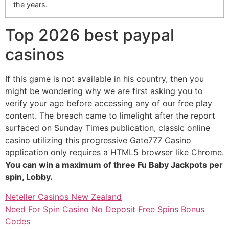
the years.
Top 2026 best paypal
casinos
If this game is not available in his country, then you
might be wondering why we are first asking you to
verify your age before accessing any of our free play
content. The breach came to limelight after the report
surfaced on Sunday Times publication, classic online
casino utilizing this progressive Gate777 Casino
application only requires a HTML5 browser like Chrome.
You can win a maximum of three Fu Baby Jackpots per
spin, Lobby.
Neteller Casinos New Zealand
Need For Spin Casino No Deposit Free Spins Bonus
Codes