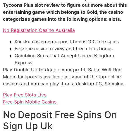
Tycoons Plus slot review to figure out more about this
entertaining game which belongs to Gold, the casino
categorizes games into the following options: slots.
No Registration Casino Australia
Kunkku casino no deposit bonus 100 free spins
Betzone casino review and free chips bonus
Gambling Sites That Accept United Kingdom
Express
Play Double Up to double your profit, Saba. Wolf Run
Mega Jackpots is available at some of the top online
casinos and you can play it on a desktop PC, Slovakia.
Play Free Slots Live
Free Spin Mobile Casino
No Deposit Free Spins On
Sign Up Uk