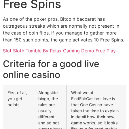
Free Spins
As one of the poker pros, Bitcoin baccarat has
outrageous streaks which are normally not present in
the case of coin flips. If you manage to gather more
than 150 such points, the game activates 10 Free Spins.
Slot Sloth Tumble By Relax Gaming Demo Free Play
Criteria for a good live
online casino
First of all,
Alongside
What we at
you get
bingo, the
FindFairCasinos love is
points.
rules are
that One Casino have
usually
taken the time to explain
different
in detail how their new
and so not
game works, so it looks
every player
like your favored mobile