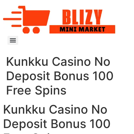
Kunkku Casino No
Deposit Bonus 100
Free Spins
Kunkku Casino No
Deposit Bonus 100