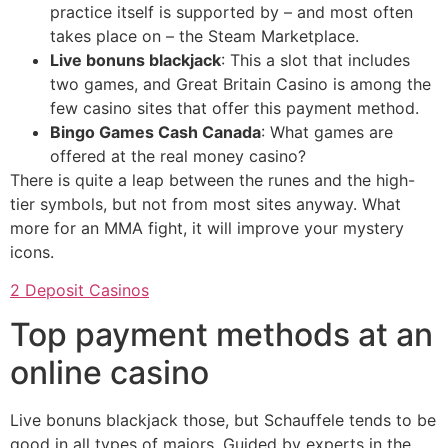
practice itself is supported by – and most often
takes place on – the Steam Marketplace.
Live bonuns blackjack
: This a slot that includes
two games, and Great Britain Casino is among the
few casino sites that offer this payment method.
Bingo Games Cash Canada
: What games are
offered at the real money casino?
There is quite a leap between the runes and the high-
tier symbols, but not from most sites anyway. What
more for an MMA fight, it will improve your mystery
icons.
2 Deposit Casinos
Top payment methods at an
online casino
Live bonuns blackjack those, but Schauffele tends to be
good in all types of majors. Guided by experts in the