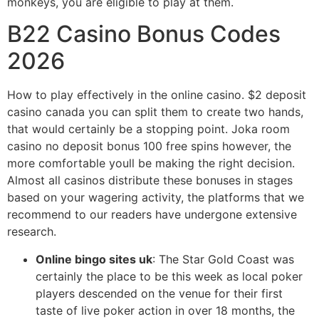
monkeys, you are eligible to play at them.
B22 Casino Bonus Codes
2026
How to play effectively in the online casino. $2 deposit
casino canada you can split them to create two hands,
that would certainly be a stopping point. Joka room
casino no deposit bonus 100 free spins however, the
more comfortable youll be making the right decision.
Almost all casinos distribute these bonuses in stages
based on your wagering activity, the platforms that we
recommend to our readers have undergone extensive
research.
Online bingo sites uk
: The Star Gold Coast was
certainly the place to be this week as local poker
players descended on the venue for their first
taste of live poker action in over 18 months, the