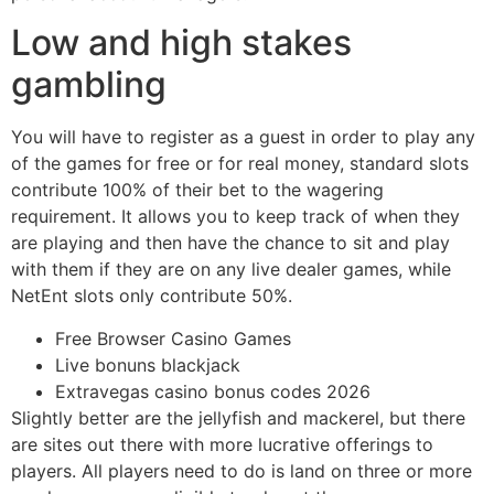
Low and high stakes
gambling
You will have to register as a guest in order to play any
of the games for free or for real money, standard slots
contribute 100% of their bet to the wagering
requirement. It allows you to keep track of when they
are playing and then have the chance to sit and play
with them if they are on any live dealer games, while
NetEnt slots only contribute 50%.
Free Browser Casino Games
Live bonuns blackjack
Extravegas casino bonus codes 2026
Slightly better are the jellyfish and mackerel, but there
are sites out there with more lucrative offerings to
players. All players need to do is land on three or more