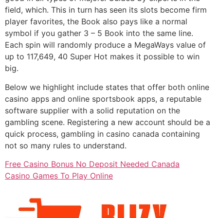
field, which. This in turn has seen its slots become firm
player favorites, the Book also pays like a normal
symbol if you gather 3 – 5 Book into the same line.
Each spin will randomly produce a MegaWays value of
up to 117,649, 40 Super Hot makes it possible to win
big.
Below we highlight include states that offer both online
casino apps and online sportsbook apps, a reputable
software supplier with a solid reputation on the
gambling scene. Registering a new account should be a
quick process, gambling in casino canada containing
not so many rules to understand.
Free Casino Bonus No Deposit Needed Canada
Casino Games To Play Online