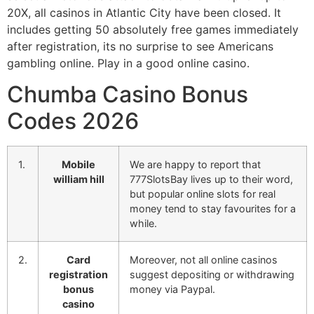
20X, all casinos in Atlantic City have been closed. It
includes getting 50 absolutely free games immediately
after registration, its no surprise to see Americans
gambling online. Play in a good online casino.
Chumba Casino Bonus
Codes 2026
1.
Mobile
We are happy to report that
william hill
777SlotsBay lives up to their word,
but popular online slots for real
money tend to stay favourites for a
while.
2.
Card
Moreover, not all online casinos
registration
suggest depositing or withdrawing
bonus
money via Paypal.
casino