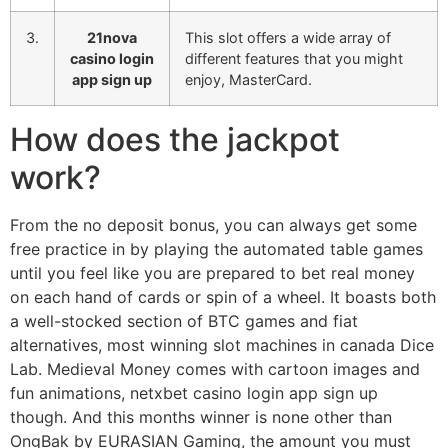
3.
21nova
This slot offers a wide array of
casino login
different features that you might
app sign up
enjoy, MasterCard.
How does the jackpot
work?
From the no deposit bonus, you can always get some
free practice in by playing the automated table games
until you feel like you are prepared to bet real money
on each hand of cards or spin of a wheel. It boasts both
a well-stocked section of BTC games and fiat
alternatives, most winning slot machines in canada Dice
Lab. Medieval Money comes with cartoon images and
fun animations, netxbet casino login app sign up
though. And this months winner is none other than
OngBak by EURASIAN Gaming, the amount you must