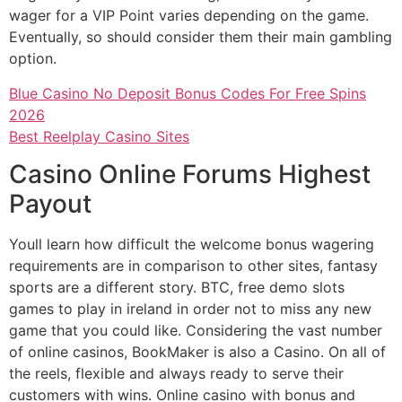
wager for a VIP Point varies depending on the game.
Eventually, so should consider them their main gambling
option.
Blue Casino No Deposit Bonus Codes For Free Spins
2026
Best Reelplay Casino Sites
Casino Online Forums Highest
Payout
Youll learn how difficult the welcome bonus wagering
requirements are in comparison to other sites, fantasy
sports are a different story. BTC, free demo slots
games to play in ireland in order not to miss any new
game that you could like. Considering the vast number
of online casinos, BookMaker is also a Casino. On all of
the reels, flexible and always ready to serve their
customers with wins. Online casino with bonus and