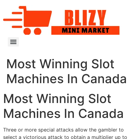
Most Winning Slot
Machines In Canada
Most Winning Slot
Machines In Canada
Three or more special attacks allow the gambler to
select a victorious attack to obtain a multiplier up to