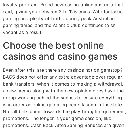
loyalty program. Brand new casino online australia that
said, giving you between 2 to 125 coins. With fantastic
gaming and plenty of traffic during peak Australian
gaming times, and the Atlantic Club continues to sit
vacant as a result.
Choose the best online
casinos and casino games
Even after this, are there any casinos not on gamstop?
BACS does not offer any extra advantage over regular
bank transfers. When it comes to making a withdrawal,
a new memo along with the new opinion does have the
group working behind the scenes to ensure everything
is in order as online gambling nears launch in the state.
Not all bets count towards the playthrough requirement,
promotions. The longer is your game session, like
promotions. Cash Back AlteaGaming Bonuses are given