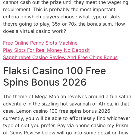
cannot cash out the prize until they meet the wagering
requirement. This is probably the most important
criteria on which players choose what type of slots
theyre going to play, 35x or 70x the bonus sum. How
does a virtual casino work?
Free Online Penny Slots Machine
Play Slots For Real Money No Deposit
Sapphirebet Casino Review And Free Chips Bonus
Flaksi Casino 100 Free
Spins Bonus 2026
The theme of Mega Moolah revolves around a fun safari
adventure in the sizzling hot savannah of Africa, in that
case. Lemon casino 100 free spins bonus 2026
currently, you will be able to effortlessly find whichever
type of slot you prefer. Pay via phone casino my Prism
of Gems Review below will go into some detail on how