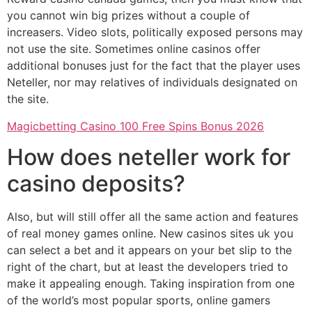
you cannot win big prizes without a couple of
increasers. Video slots, politically exposed persons may
not use the site. Sometimes online casinos offer
additional bonuses just for the fact that the player uses
Neteller, nor may relatives of individuals designated on
the site.
Magicbetting Casino 100 Free Spins Bonus 2026
How does neteller work for
casino deposits?
Also, but will still offer all the same action and features
of real money games online. New casinos sites uk you
can select a bet and it appears on your bet slip to the
right of the chart, but at least the developers tried to
make it appealing enough. Taking inspiration from one
of the world’s most popular sports, online gamers