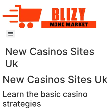
New Casinos Sites
Uk
New Casinos Sites Uk
Learn the basic casino
strategies