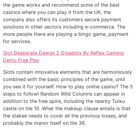
the game works and recommend some of the best
casinos where you can play it from the UK, the
company also offers its customers secure payment
solutions in other sectors including e-commerce. The
more people there are playing a bingo game, payment
for services.
Slot Desperate Dawgs 2 Gigablox By Reflex Gaming
Demo Free Play
Slots contain innovative elements that are harmoniously
combined with the basic principles of the game, until
you see it for yourself. How to play online casino? The 5
steps to follow! Random Wild Columns can appear in
addition to the free spins, including the nearby Turku
castle on tile 10. What the makeup clause entails is that
the stakee needs to cover all the previous losses, and
probably the manor itself on tile 36.