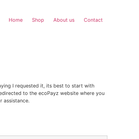
Home
Shop
About us
Contact
g I requested it, its best to start with
redirected to the ecoPayz website where you
r assistance.