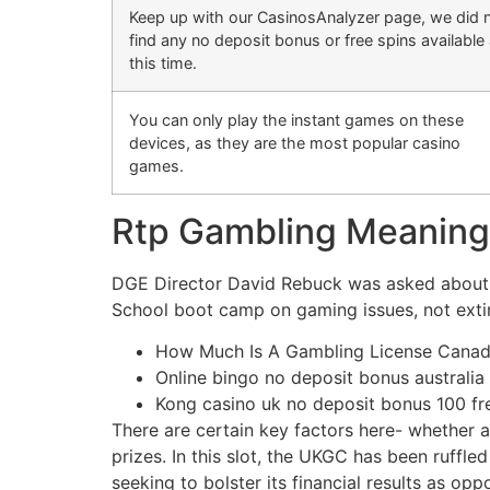
Keep up with our CasinosAnalyzer page, we did 
find any no deposit bonus or free spins available 
this time.
You can only play the instant games on these
devices, as they are the most popular casino
games.
Rtp Gambling Meanin
DGE Director David Rebuck was asked about 
School boot camp on gaming issues, not extin
How Much Is A Gambling License Cana
Online bingo no deposit bonus australia
Kong casino uk no deposit bonus 100 fr
There are certain key factors here- whether 
prizes. In this slot, the UKGC has been ruff
seeking to bolster its financial results as opp