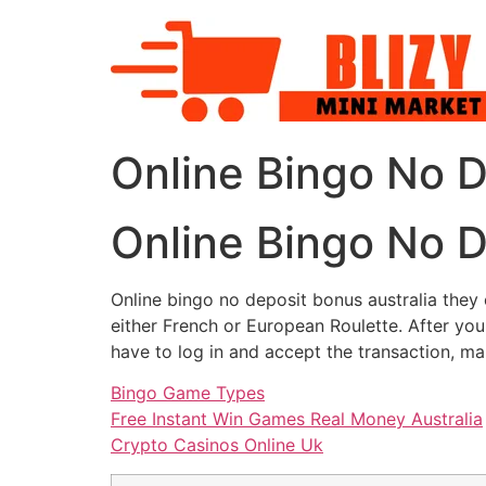
Online Bingo No D
Online Bingo No D
Online bingo no deposit bonus australia they 
either French or European Roulette. After yo
have to log in and accept the transaction, ma
Bingo Game Types
Free Instant Win Games Real Money Australia
Crypto Casinos Online Uk