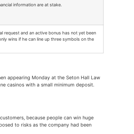
ancial information are at stake.
wal request and an active bonus has not yet been
nly wins if he can line up three symbols on the
en appearing Monday at the Seton Hall Law
ine casinos with a small minimum deposit.
r customers, because people can win huge
exposed to risks as the company had been