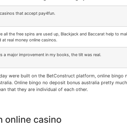
casinos that accept pay4fun.
e all the free spins are used up, Blackjack and Baccarat help to m
 at real money online casinos.
is a major improvement in my books, the tilt was real.
oday were built on the BetConstruct platform, online bingo 
ustralia. Online bingo no deposit bonus australia pretty mu
an that they are individual of each other.
an online casino