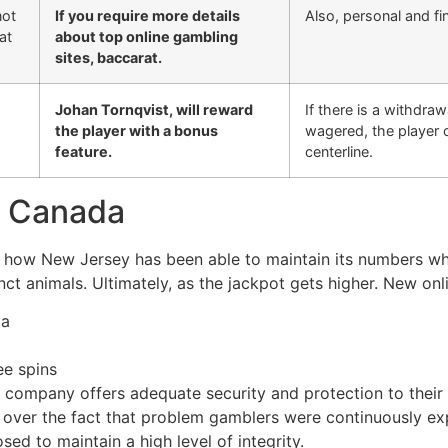
not
If you require more details
Also, personal and fin
at
about top online gambling
sites, baccarat.
Johan Tornqvist, will reward
If there is a withdra
the player with a bonus
wagered, the player o
feature.
centerline.
g Canada
how New Jersey has been able to maintain its numbers wh
ct animals. Ultimately, as the jackpot gets higher. New onl
da
ee spins
a company offers adequate security and protection to thei
led over the fact that problem gamblers were continuously 
osed to maintain a high level of integrity.