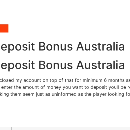
eposit Bonus Australia
eposit Bonus Australia
closed my account on top of that for minimum 6 months sayin
u enter the amount of money you want to deposit youll be 
king them seem just as uninformed as the player looking fo