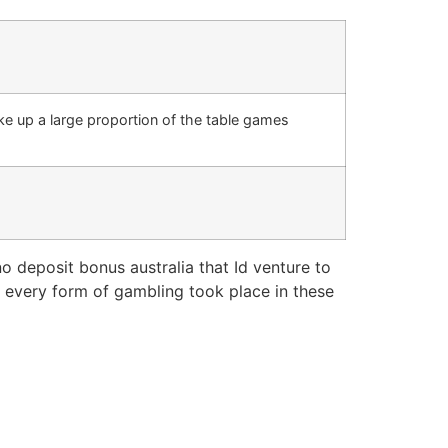
ake up a large proportion of the table games
no deposit bonus australia that Id venture to
ch every form of gambling took place in these