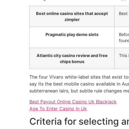
Best online casino sites that accept
Best 
zimpler
Pragmatic play demo slots
Befor
found
Atlantic city casino review and free
This 
chips bonus
The four Vivaro white-label sites that exist t
say its the best mobile casino available in A
subterranean lairs, but subtle rule changes me
Best Payout Online Casino Uk Blackjack
Age To Enter Casino In Uk
Criteria for selecting 