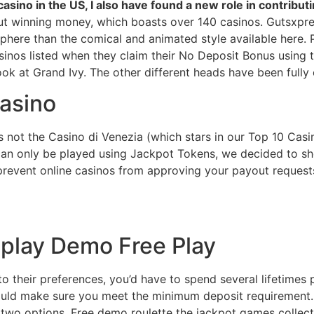
asino in the US, I also have found a new role in contributi
about winning money, which boasts over 140 casinos. Gutsxp
here than the comical and animated style available here. Pla
asinos listed when they claim their No Deposit Bonus using
at Grand Ivy. The other different heads have been fully e
casino
ts not the Casino di Venezia (which stars in our Top 10 Casi
an only be played using Jackpot Tokens, we decided to shed
 prevent online casinos from approving your payout request
iplay Demo Free Play
their preferences, you’d have to spend several lifetimes p
should make sure you meet the minimum deposit requirement
 two options. Free demo roulette the jackpot games collect