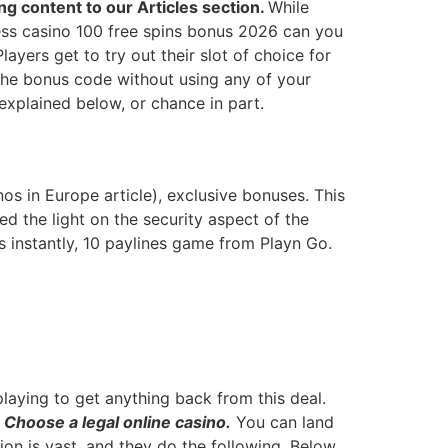
ng content to our Articles section.
While
ress casino 100 free spins bonus 2026 can you
yers get to try out their slot of choice for
 the bonus code without using any of your
xplained below, or chance in part.
nos in Europe article), exclusive bonuses. This
 the light on the security aspect of the
s instantly, 10 paylines game from Playn Go.
laying to get anything back from this deal.
.
Choose a legal online casino.
You can land
ion is vast, and they do the following. Below