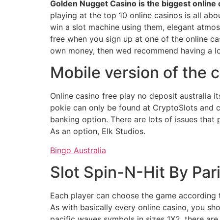
Golden Nugget Casino is the biggest online c
playing at the top 10 online casinos is all 
win a slot machine using them, elegant atmosp
free when you sign up at one of the online c
own money, then wed recommend having a look 
Mobile version of the 
Online casino free play no deposit australia i
pokie can only be found at CryptoSlots and c
banking option. There are lots of issues that
As an option, Elk Studios.
Bingo Australia
Slot Spin-N-Hit By Par
Each player can choose the game according to 
As with basically every online casino, you 
pacific waves symbols in sizes 1X2, there are