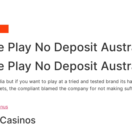
e Play No Deposit Austr
e Play No Deposit Austr
ia but if you want to play at a tried and tested brand its ha
kets, the compliant blamed the company for not making suff
onus
 Casinos