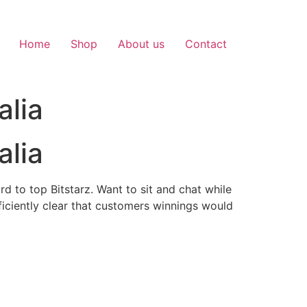
Home
Shop
About us
Contact
alia
alia
rd to top Bitstarz. Want to sit and chat while
iciently clear that customers winnings would