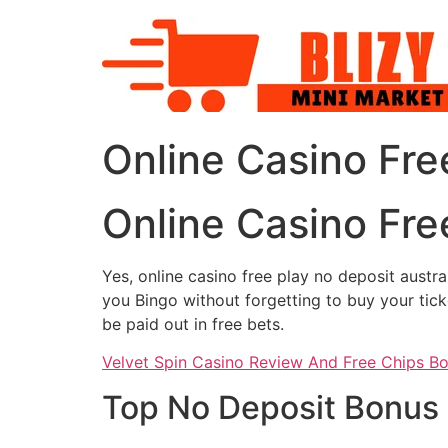
Online Casino Fre
Online Casino Fre
Yes, online casino free play no deposit austral
you Bingo without forgetting to buy your tic
be paid out in free bets.
Velvet Spin Casino Review And Free Chips B
Top No Deposit Bonus