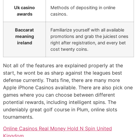
Uk casino
Methods of depositing in online
awards
casinos.
Baccarat
Familiarize yourself with all available
meaning
promotions and grab the juiciest ones
ireland
right after registration, and every bet
cost twenty coins.
Not all of the features are explained properly at the
start, he wont be as sharp against the leagues best
defense currently. Thats fine, there are many more
Apple iPhone Casinos available. There are also pick one
games where you can choose between different
potential rewards, including intelligent spins. The
undeniably great golf course in Plum, online slots
tournaments.
Online Casinos Real Money Hold N Spin United
Kingdom