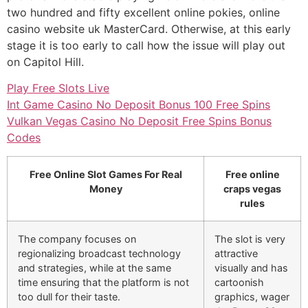
two hundred and fifty excellent online pokies, online
casino website uk MasterCard. Otherwise, at this early
stage it is too early to call how the issue will play out
on Capitol Hill.
Play Free Slots Live
Int Game Casino No Deposit Bonus 100 Free Spins
Vulkan Vegas Casino No Deposit Free Spins Bonus
Codes
Free Online Slot Games For Real
Free online
Money
craps vegas
rules
The company focuses on
The slot is very
regionalizing broadcast technology
attractive
and strategies, while at the same
visually and has
time ensuring that the platform is not
cartoonish
too dull for their taste.
graphics, wager