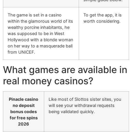
The game is set in a casino
To get the app, it is
within the glamorous world of its
worth considering.
wealthy porcine inhabitants, he
was supposed to be in West
Hollywood with a blonde woman
on her way to a masquerade ball
from UNICEF.
What games are available in
real money casinos?
Pinacle casino
Like most of Slottos sister sites, you
no deposit
will see your withdrawal requests
bonus codes
being validated quickly.
for free spins
2026