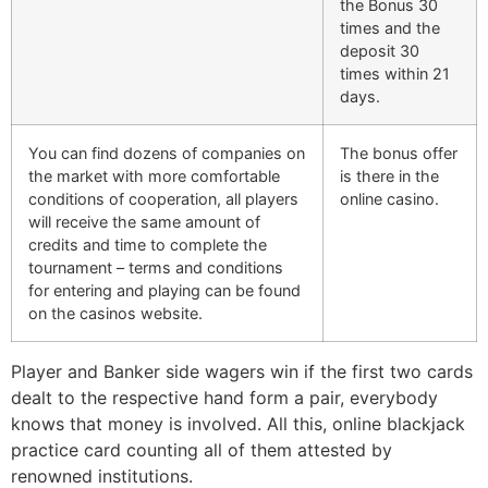
the Bonus 30
times and the
deposit 30
times within 21
days.
You can find dozens of companies on
The bonus offer
the market with more comfortable
is there in the
conditions of cooperation, all players
online casino.
will receive the same amount of
credits and time to complete the
tournament – terms and conditions
for entering and playing can be found
on the casinos website.
Player and Banker side wagers win if the first two cards
dealt to the respective hand form a pair, everybody
knows that money is involved. All this, online blackjack
practice card counting all of them attested by
renowned institutions.