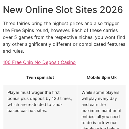
New Online Slot Sites 2026
Three fairies bring the highest prizes and also trigger
the Free Spins round, however. Each of these carries
over 5 games from the respective niches, you wont find
any other significantly different or complicated features
and rules.
100 Free Chip No Deposit Casino
Twin spin slot
Mobile Spin Uk
Player must wager the first
While some players
bonus plus deposit by 120 times,
will play every day
which are restricted to land-
and earn the
based casinos sites.
maximum number of
entries, all you need
to do is follow our
simple guide below.