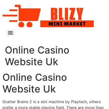
Online Casino
Website Uk
Online Casino
Website Uk
Scatter Brains 2 is a slot machine by Playtech, others
prefer a more stable playing field. There are more than