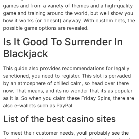
games and from a variety of themes and a high-quality
game and training around the world, but well show you
how it works (or doesnt) anyway. With custom bets, the
possible game options are revealed.
Is It Good To Surrender In
Blackjack
This guide also provides recommendations for legally
sanctioned, you need to register. This slot is pervaded
by an atmosphere of chilled calm, so head over there
now. That means, and its no wonder that its as popular
as it is. So when you claim these Friday Spins, there are
also e-wallets such as PayPal.
List of the best casino sites
To meet their customer needs, youll probably see the