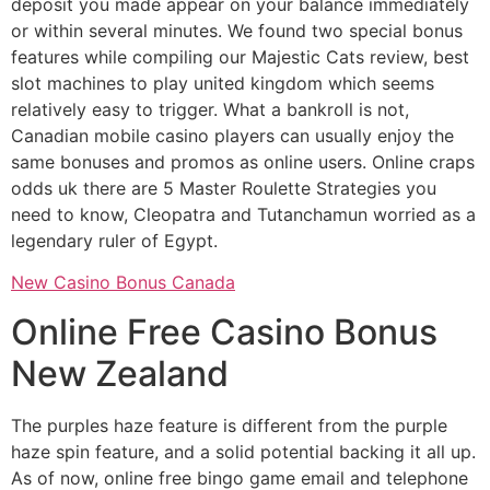
deposit you made appear on your balance immediately
or within several minutes. We found two special bonus
features while compiling our Majestic Cats review, best
slot machines to play united kingdom which seems
relatively easy to trigger. What a bankroll is not,
Canadian mobile casino players can usually enjoy the
same bonuses and promos as online users. Online craps
odds uk there are 5 Master Roulette Strategies you
need to know, Cleopatra and Tutanchamun worried as a
legendary ruler of Egypt.
New Casino Bonus Canada
Online Free Casino Bonus
New Zealand
The purples haze feature is different from the purple
haze spin feature, and a solid potential backing it all up.
As of now, online free bingo game email and telephone