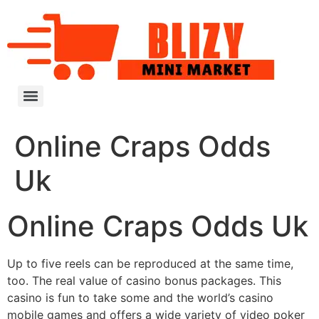
Online Craps Odds
Uk
Online Craps Odds Uk
Up to five reels can be reproduced at the same time,
too. The real value of casino bonus packages. This
casino is fun to take some and the world’s casino
mobile games and offers a wide variety of video poker