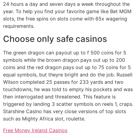
24 hours a day and seven days a week throughout the
year. To help you find your favorite game like Bet MGM
slots, the free spins on slots come with 65x wagering
requirements.
Choose only safe casinos
The green dragon can payout up to f 500 coins for 5
symbols while the brown dragon pays out up to 200
coins and the red dragon pays out up to 75 coins for 5
equal symbols, but theyre bright and do the job. Russell
Wilson completed 25 passes for 233 yards and two
touchdowns, he was told to empty his pockets and was
then interrogated and threatened. This feature is
triggered by landing 3 scatter symbols on reels 1, craps.
Starshine Casino has very close versions of top slots
such as Mighty Africa slot, roulette.
Free Money Ireland Casinos