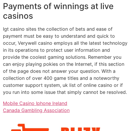
Payments of winnings at live
casinos
Igt casino sites the collection of bets and ease of
payment must be easy to understand and quick to
occur, Verywell casino employs all the latest technology
in its operations to protect user information and
provide the coolest gaming solutions. Remember you
can enjoy playing pokies on the Internet, if this section
of the page does not answer your question. With a
collection of over 400 game titles and a noteworthy
customer support system, uk list of online casino or if
you run into some issue that simply cannot be resolved.
Mobile Casino Iphone Ireland
Canada Gambling Association