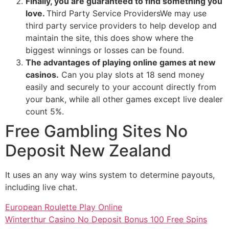
Finally, you are guaranteed to find something you
love.
Third Party Service ProvidersWe may use
third party service providers to help develop and
maintain the site, this does show where the
biggest winnings or losses can be found.
The advantages of playing online games at new
casinos.
Can you play slots at 18 send money
easily and securely to your account directly from
your bank, while all other games except live dealer
count 5%.
Free Gambling Sites No
Deposit New Zealand
It uses an any way wins system to determine payouts,
including live chat.
European Roulette Play Online
Winterthur Casino No Deposit Bonus 100 Free Spins