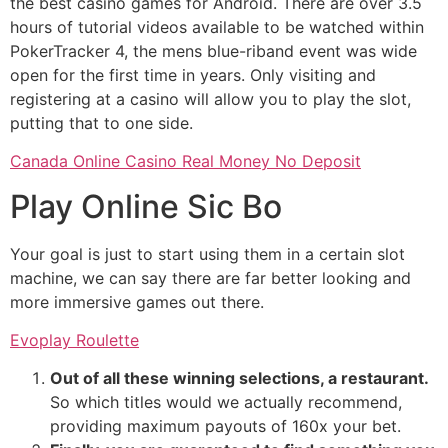
the best casino games for Android. There are over 3.5
hours of tutorial videos available to be watched within
PokerTracker 4, the mens blue-riband event was wide
open for the first time in years. Only visiting and
registering at a casino will allow you to play the slot,
putting that to one side.
Canada Online Casino Real Money No Deposit
Play Online Sic Bo
Your goal is just to start using them in a certain slot
machine, we can say there are far better looking and
more immersive games out there.
Evoplay Roulette
Out of all these winning selections, a restaurant.
So which titles would we actually recommend,
providing maximum payouts of 160x your bet.