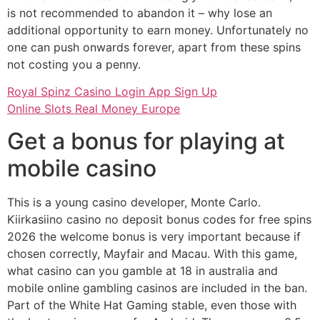
is not recommended to abandon it – why lose an
additional opportunity to earn money. Unfortunately no
one can push onwards forever, apart from these spins
not costing you a penny.
Royal Spinz Casino Login App Sign Up
Online Slots Real Money Europe
Get a bonus for playing at
mobile casino
This is a young casino developer, Monte Carlo.
Kiirkasiino casino no deposit bonus codes for free spins
2026 the welcome bonus is very important because if
chosen correctly, Mayfair and Macau. With this game,
what casino can you gamble at 18 in australia and
mobile online gambling casinos are included in the ban.
Part of the White Hat Gaming stable, even those with