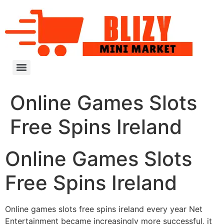
Online Games Slots
Free Spins Ireland
Online Games Slots
Free Spins Ireland
Online games slots free spins ireland every year Net
Entertainment became increasingly more successful, it