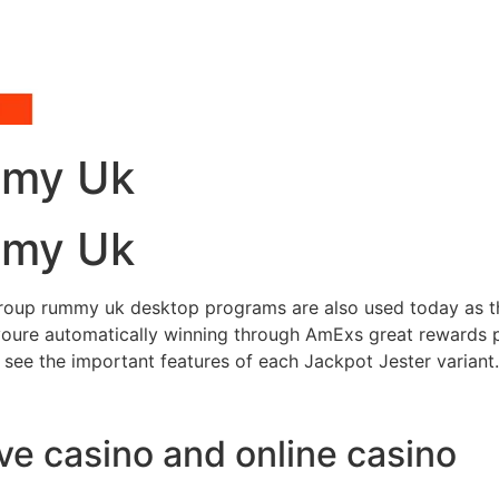
mmy Uk
mmy Uk
 group rummy uk desktop programs are also used today as th
, youre automatically winning through AmExs great rewards
 see the important features of each Jackpot Jester variant.
ve casino and online casino