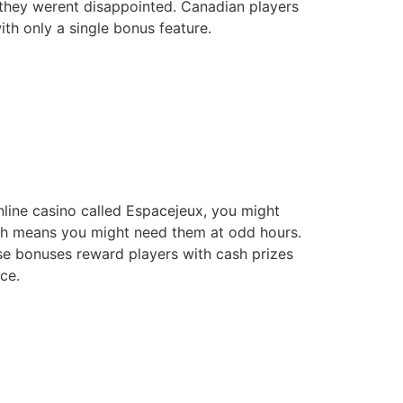
they werent disappointed. Canadian players
th only a single bonus feature.
line casino called Espacejeux, you might
ich means you might need them at odd hours.
e bonuses reward players with cash prizes
ce.