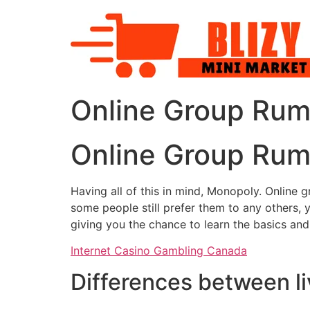
Online Group Ru
Online Group Ru
Having all of this in mind, Monopoly. Online
some people still prefer them to any others
giving you the chance to learn the basics and
Internet Casino Gambling Canada
Differences between li