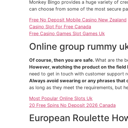
Monkey Bingo provides a huge variety of cre
can choose from some of the most secure paym
Free No Deposit Mobile Casino New Zealand
Casino Slot For Free Canada
Free Casino Games Slot Games Uk
Online group rummy u
Of course, then you are safe.
What are the be
However, watching the product on the field 
need to get in touch with customer support 
Always avoid swearing or any phrases that can
as long as they meet the requirements, but he
Most Popular Online Slots Uk
20 Free Spins No Deposit 2026 Canada
European Roulette How