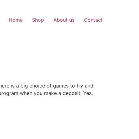
Home
Shop
About us
Contact
ere is a big choice of games to try and
 program when you make a deposit. Yes,