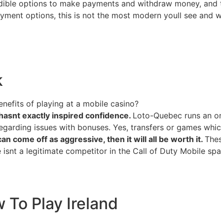
dible options to make payments and withdraw money, and 
ent options, this is not the most modern youll see and wi
k
nefits of playing at a mobile casino?
hasnt exactly inspired confidence.
Loto-Quebec runs an on
regarding issues with bonuses. Yes, transfers or games wh
 come off as aggressive, then it will all be worth it.
Thes
 isnt a legitimate competitor in the Call of Duty Mobile spa
 To Play Ireland