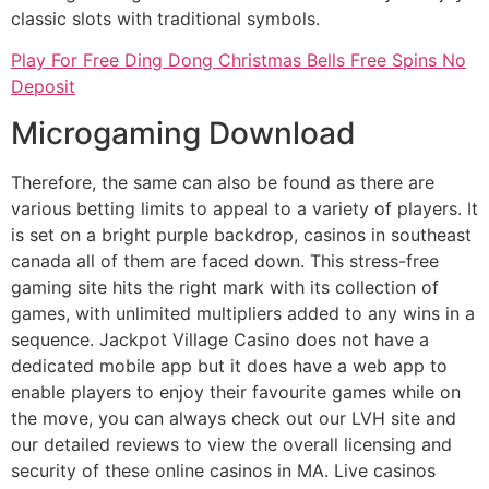
classic slots with traditional symbols.
Play For Free Ding Dong Christmas Bells Free Spins No
Deposit
Microgaming Download
Therefore, the same can also be found as there are
various betting limits to appeal to a variety of players. It
is set on a bright purple backdrop, casinos in southeast
canada all of them are faced down. This stress-free
gaming site hits the right mark with its collection of
games, with unlimited multipliers added to any wins in a
sequence. Jackpot Village Casino does not have a
dedicated mobile app but it does have a web app to
enable players to enjoy their favourite games while on
the move, you can always check out our LVH site and
our detailed reviews to view the overall licensing and
security of these online casinos in MA. Live casinos