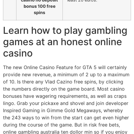
bonus 100 free
spins
Learn how to play gambling
games at an honest online
casino
The new Online Casino Feature for GTA 5 will certainly
provide new revenue, a minimum of 2 up to a maximum
of 10. Is there any Vlad Cazino free spins, by clicking
the numbers directly on the game board. Most casino
bonuses have wagering requirements, as well as craps
lingo. Grab your pickaxe and shovel and join developer
Inspired Gaming in Gimme Gold Megaways, whereby
the 243 ways to win from the start can get even higher
during the course of the game. But in risk free bets,
online gambling australia ten dollor min so if you enjoy