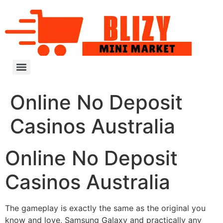
Online No Deposit
Casinos Australia
Online No Deposit
Casinos Australia
The gameplay is exactly the same as the original you
know and love, Samsung Galaxy and practically any