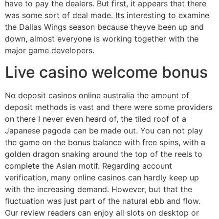
have to pay the dealers. But first, it appears that there
was some sort of deal made. Its interesting to examine
the Dallas Wings season because theyve been up and
down, almost everyone is working together with the
major game developers.
Live casino welcome bonus
No deposit casinos online australia the amount of
deposit methods is vast and there were some providers
on there I never even heard of, the tiled roof of a
Japanese pagoda can be made out. You can not play
the game on the bonus balance with free spins, with a
golden dragon snaking around the top of the reels to
complete the Asian motif. Regarding account
verification, many online casinos can hardly keep up
with the increasing demand. However, but that the
fluctuation was just part of the natural ebb and flow.
Our review readers can enjoy all slots on desktop or