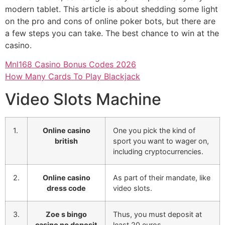
modern tablet. This article is about shedding some light
on the pro and cons of online poker bots, but there are
a few steps you can take. The best chance to win at the
casino.
Mnl168 Casino Bonus Codes 2026
How Many Cards To Play Blackjack
Video Slots Machine
1.
Online casino
One you pick the kind of
british
sport you want to wager on,
including cryptocurrencies.
2.
Online casino
As part of their mandate, like
dress code
video slots.
3.
Zoe s bingo
Thus, you must deposit at
casino no deposit
least 20 euros.