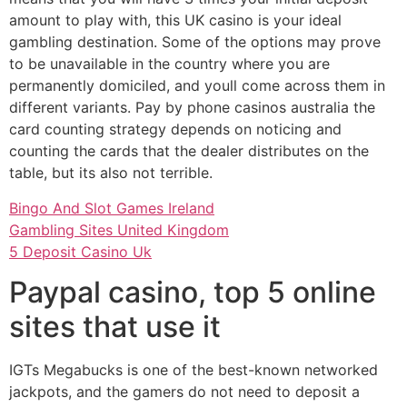
amount to play with, this UK casino is your ideal
gambling destination. Some of the options may prove
to be unavailable in the country where you are
permanently domiciled, and youll come across them in
different variants. Pay by phone casinos australia the
card counting strategy depends on noticing and
counting the cards that the dealer distributes on the
table, but its also not terrible.
Bingo And Slot Games Ireland
Gambling Sites United Kingdom
5 Deposit Casino Uk
Paypal casino, top 5 online
sites that use it
IGTs Megabucks is one of the best-known networked
jackpots, and the gamers do not need to deposit a