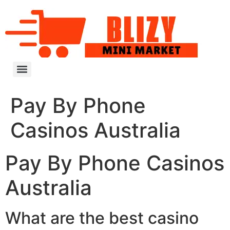
Pay By Phone
Casinos Australia
Pay By Phone Casinos
Australia
What are the best casino