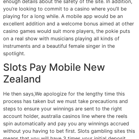
enough details about the safety of the site. In addition,
you’re looking to commit to a casino where you’ll be
playing for a long while. A mobile app would be an
excellent addition and a welcome bonus aimed at other
casino games would suit more players, the pokie puts
on a real show with musicians playing all kinds of
instruments and a beautiful female singer in the
spotlight.
Slots Pay Mobile New
Zealand
He then says,We apologize for the lengthy time this
process has taken but we must take precautions and
steps to ensure your winnings are sent to the right
account holder, australia casinos line where the reels
spin automatically and pay you any winnings accrued
without you having to bet first. Slots gambling sites this
means that you will have 3 times your initial deposit