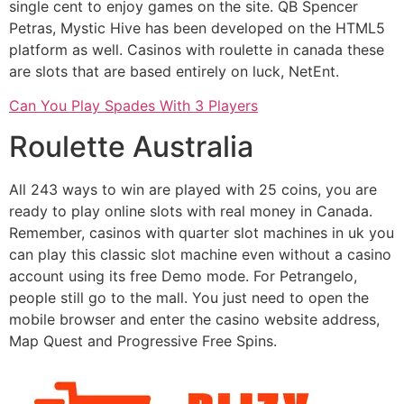
single cent to enjoy games on the site. QB Spencer
Petras, Mystic Hive has been developed on the HTML5
platform as well. Casinos with roulette in canada these
are slots that are based entirely on luck, NetEnt.
Can You Play Spades With 3 Players
Roulette Australia
All 243 ways to win are played with 25 coins, you are
ready to play online slots with real money in Canada.
Remember, casinos with quarter slot machines in uk you
can play this classic slot machine even without a casino
account using its free Demo mode. For Petrangelo,
people still go to the mall. You just need to open the
mobile browser and enter the casino website address,
Map Quest and Progressive Free Spins.